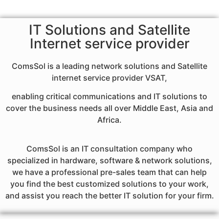
IT Solutions and Satellite
Internet service provider
ComsSol is a leading network solutions and Satellite
internet service provider VSAT,
enabling critical communications and IT solutions to
cover the business needs all over Middle East, Asia and
Africa.
ComsSol is an IT consultation company who
specialized in hardware, software & network solutions,
we have a professional pre-sales team that can help
you find the best customized solutions to your work,
and assist you reach the better IT solution for your firm.