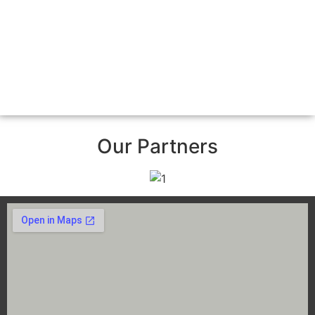
Our Partners