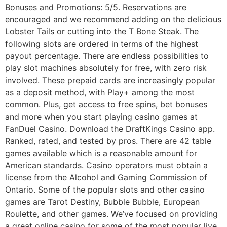
Bonuses and Promotions: 5/5. Reservations are
encouraged and we recommend adding on the delicious
Lobster Tails or cutting into the T Bone Steak. The
following slots are ordered in terms of the highest
payout percentage. There are endless possibilities to
play slot machines absolutely for free, with zero risk
involved. These prepaid cards are increasingly popular
as a deposit method, with Play+ among the most
common. Plus, get access to free spins, bet bonuses
and more when you start playing casino games at
FanDuel Casino. Download the DraftKings Casino app.
Ranked, rated, and tested by pros. There are 42 table
games available which is a reasonable amount for
American standards. Casino operators must obtain a
license from the Alcohol and Gaming Commission of
Ontario. Some of the popular slots and other casino
games are Tarot Destiny, Bubble Bubble, European
Roulette, and other games. We’ve focused on providing
a great online casino for some of the most popular live