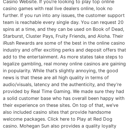
Casino Website. If you’re looking to play top online
casino games with real live dealers online, look no
further. If you run into any issues, the customer support
team is reachable every single day. You can request 20
spins at a time, and they can be used on Book of Dead,
Starburst, Cluster Pays, Fruity Friends, and Aloha. Their
iRush Rewards are some of the best in the online casino
industry and offer exciting perks and deposit offers that
add to the entertainment. As more states take steps to
legalize gambling, real money online casinos are gaining
in popularity. While that’s slightly annoying, the good
news is that these are all high quality in terms of
audio/visuals, latency and the authenticity, and they’re
provided by Real Time Gaming. We made sure they had
a solid customer base who has overall been happy with
their experience on these sites. On top of that, we’ve
also included casino sites that provide handsome
welcome packages. Click here to Play at Red Dog
casino. Mohegan Sun also provides a quality loyalty