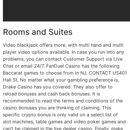
Rooms and Suites
Video blackjack offers more, with multi hand and multi
player video options available. In case you run into any
problems, you can contact Customer Support via Live
Chat or email 24/7. FanDuel Casino has the following
Baccarat games to choose from in NJ. CONTACT US401
Hall St. No matter what your gambling preference is,
Drake Casino has you covered. They also offer to
reload bonuses and cash back bonuses. It is
recommended to read the terms and conditions of the
casino bonuses you are thinking of claiming. This
specific crypto bonus is only valid on a select list of
slot machines, table games and video poker games and
can’t be claimed in the live dealer casino. Finally, make