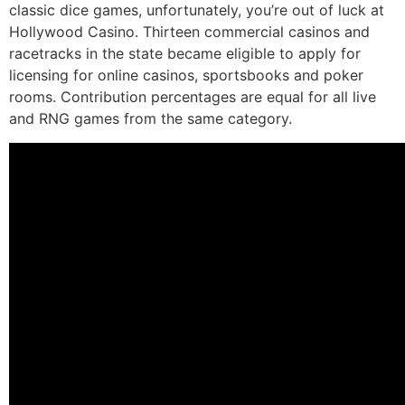
classic dice games, unfortunately, you’re out of luck at
Hollywood Casino. Thirteen commercial casinos and
racetracks in the state became eligible to apply for
licensing for online casinos, sportsbooks and poker
rooms. Contribution percentages are equal for all live
and RNG games from the same category.