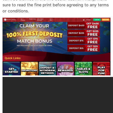
sure to read the fine print before agreeing to any terms
or conditions.