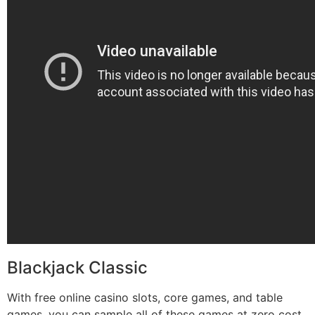
Blackjack Classic
With free online casino slots, core games, and table
games, you can sample all of these games at zero cost.