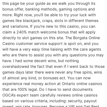
this page be your guide as we walk you through its
bonus offer, banking methods, gaming options and
more. Right now, you’ll be able to try your luck with
games like blackjack, craps, slots in different themes
and variations. If you’re new to this casino, you can
claim a 240% match welcome bonus that will apply
directly to slot games on this site. The Borgata Online
Casino customer service support is spot on, and you
will have a very easy time liaising with the care agents
who are there to assist you with any questions you may
have. I had some decent wins, but nothing
overshadowed the fact that even if I went back to those
games days later there were never any free spins, wins
of almost any kind, or bonuses ect. You can now
experience real money action at Ontario online casinos
that are 100% legal. Do I have to send documents.
OGCA’s expert team carefully reviews online casinos
based on various criteria, including: security, payout
speed, win rate, bonuses. Become a VIP and Get Best