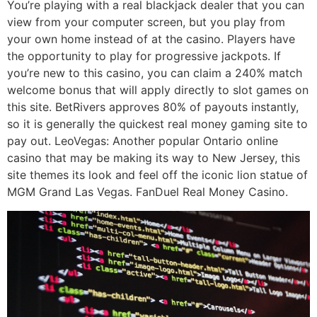
You’re playing with a real blackjack dealer that you can
view from your computer screen, but you play from
your own home instead of at the casino. Players have
the opportunity to play for progressive jackpots. If
you’re new to this casino, you can claim a 240% match
welcome bonus that will apply directly to slot games on
this site. BetRivers approves 80% of payouts instantly,
so it is generally the quickest real money gaming site to
pay out. LeoVegas: Another popular Ontario online
casino that may be making its way to New Jersey, this
site themes its look and feel off the iconic lion statue of
MGM Grand Las Vegas. FanDuel Real Money Casino.