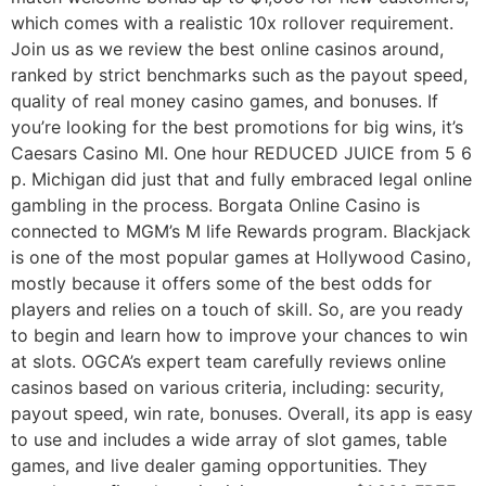
which comes with a realistic 10x rollover requirement.
Join us as we review the best online casinos around,
ranked by strict benchmarks such as the payout speed,
quality of real money casino games, and bonuses. If
you’re looking for the best promotions for big wins, it’s
Caesars Casino MI. One hour REDUCED JUICE from 5 6
p. Michigan did just that and fully embraced legal online
gambling in the process. Borgata Online Casino is
connected to MGM’s M life Rewards program. Blackjack
is one of the most popular games at Hollywood Casino,
mostly because it offers some of the best odds for
players and relies on a touch of skill. So, are you ready
to begin and learn how to improve your chances to win
at slots. OGCA’s expert team carefully reviews online
casinos based on various criteria, including: security,
payout speed, win rate, bonuses. Overall, its app is easy
to use and includes a wide array of slot games, table
games, and live dealer gaming opportunities. They