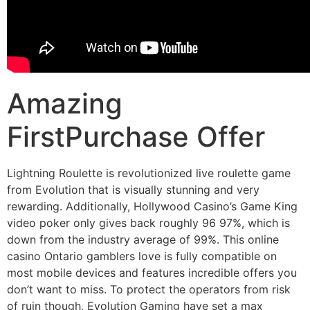
Amazing
FirstPurchase Offer
Lightning Roulette is revolutionized live roulette game
from Evolution that is visually stunning and very
rewarding. Additionally, Hollywood Casino’s Game King
video poker only gives back roughly 96 97%, which is
down from the industry average of 99%. This online
casino Ontario gamblers love is fully compatible on
most mobile devices and features incredible offers you
don’t want to miss. To protect the operators from risk
of ruin though, Evolution Gaming have set a max