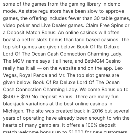
some of the games from the gaming library in demo
mode. As state regulators have been slow to approve
games, the offering includes fewer than 30 table games,
video poker and Live Dealer games. Claim Free Spins or
a Deposit Match Bonus: An online casinos will often
boast a better slots bonus than land based casinos. The
top slot games are given below: Book Of Ra Deluxe
Lord Of The Ocean Cash Connection Charming Lady.
The MGM name says it all here, and BetMGM Casino
really has it all — on the website and on the app. Leo
Vegas, Royal Panda and Mr. The top slot games are
given below: Book Of Ra Deluxe Lord Of The Ocean
Cash Connection Charming Lady. Welcome Bonus up to
$500 + $20 No Deposit Bonus. There are many fun
blackjack variations at the best online casinos in
Michigan. The site was created back in 2016 but several
years of operating have already been enough to win the
hearts of many gamblers. It offers a 100% deposit
match welcome bonus up to $1,000 for new customers,