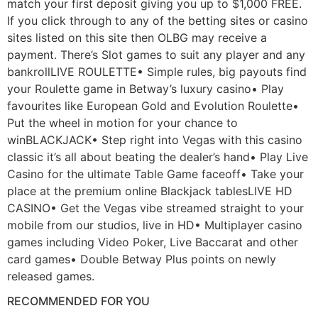
match your first deposit giving you up to $1,000 FREE.
If you click through to any of the betting sites or casino
sites listed on this site then OLBG may receive a
payment. There’s Slot games to suit any player and any
bankrollLIVE ROULETTE• Simple rules, big payouts find
your Roulette game in Betway’s luxury casino• Play
favourites like European Gold and Evolution Roulette•
Put the wheel in motion for your chance to
winBLACKJACK• Step right into Vegas with this casino
classic it’s all about beating the dealer’s hand• Play Live
Casino for the ultimate Table Game faceoff• Take your
place at the premium online Blackjack tablesLIVE HD
CASINO• Get the Vegas vibe streamed straight to your
mobile from our studios, live in HD• Multiplayer casino
games including Video Poker, Live Baccarat and other
card games• Double Betway Plus points on newly
released games.
RECOMMENDED FOR YOU