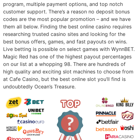
program, multiple payment options, and top notch
customer support. There’s a reason no deposit bonus
codes are the most popular promotion – and we have
them all below. Finding the best online casino requires
researching trusted casino sites and looking for the
best bonus offers, games, and fast payouts on wins.
Live betting is possible on select games with WynnBET.
Magic Red has one of the highest payout percentages
on our list at a whopping 98. There are hundreds of
high quality and exciting slot machines to choose from
at Cafe Casino, but the best online slot you’ll find is
undoubtedly Ocean’s Treasure.