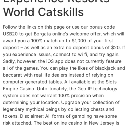
World Catskills
Follow the links on this page or use our bonus code
USB20 to get Borgata online’s welcome offer, which will
award you a 100% match up to $1,000 of your first
deposit – as well as an extra no deposit bonus of $20. If
you experience issues, connect to wi fi, and try again.
Sadly, however, the iOS app does not currently feature
all of the games. You can play the likes of blackjack and
baccarat with real life dealers instead of relying on
computer generated tables. All available at the Slots
Empire Casino. Unfortunately, the Geo IP technology
system does not warrant 100% precision when
determining your location. Upgrade your collection of
legendary mythical beings by collecting chests and
tokens. Disclaimer: All forms of gambling have some
risk attached. The best online casino in New Jersey is