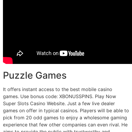
Puzzle Games
It offers instant access to the best mobile casino
games. Use bonus code: XBONUSSPINS. Play Now
Super Slots Casino Website. Just a few live dealer
games on offer in typical casinos. Players will be able to
pick from 20 odd games to enjoy a wholesome gaming
experience that few other companies can even rival. He
aims to provide the public with trustworthy and