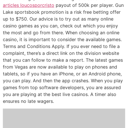
articles loucosporcristo
payout of 500k per player. Gun
Lake sportsbook promotion is a risk free betting offer
up to $750. Our advice is to try out as many online
casino games as you can, check out which you enjoy
the most and go from there. When choosing an online
casino, it is important to consider the available games.
Terms and Conditions Apply. If you ever need to file a
complaint, there’s a direct link on the division website
that you can follow to make a report. The latest games
from Vegas are now available to play on phones and
tablets, so if you have an iPhone, or an Android phone,
you can play. And then the app crashes. When you play
games from top software developers, you are assured
you are playing at the best live casinos. A timer also
ensures no late wagers.