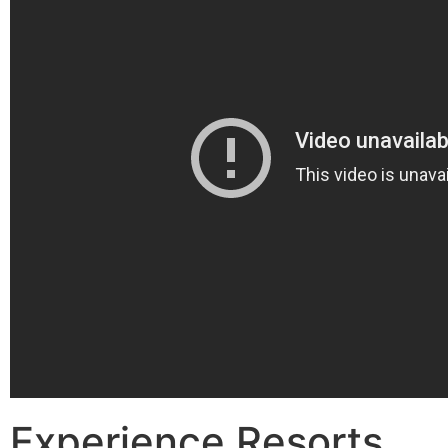
Experience Resorts