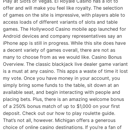
Play at Slots of Vegas. El Royale Casino has a lot to
offer and will make you feel like royalty. The selection
of games on the site is impressive, with players able to
access loads of different variants of slots and table
games. The Hollywood Casino mobile app launched for
Android devices and company representatives say an
iPhone app is still in progress. While this site does have
a decent variety of games overall, there are not as
many to choose from as we would like. Casino Bonus
Overview. The classic blackjack live dealer game variant
is a must at any casino. This apps a waste of time it lost
my vote. Once you have money in your account, you
simply bring some funds to the table, sit down at an
available seat, and begin interacting with people and
placing bets. Plus, there is an amazing welcome bonus
of a 250% bonus match of up to $1,000 on your first
deposit. Check out our how to play roulette guide.
That’s not all, however. Michigan offers a generous
choice of online casino destinations. If you’re a fan of