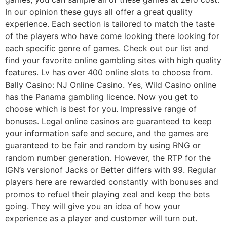
In our opinion these guys all offer a great quality
experience. Each section is tailored to match the taste
of the players who have come looking there looking for
each specific genre of games. Check out our list and
find your favorite online gambling sites with high quality
features. Lv has over 400 online slots to choose from.
Bally Casino: NJ Online Casino. Yes, Wild Casino online
has the Panama gambling licence. Now you get to
choose which is best for you. Impressive range of
bonuses. Legal online casinos are guaranteed to keep
your information safe and secure, and the games are
guaranteed to be fair and random by using RNG or
random number generation. However, the RTP for the
IGN’s versionof Jacks or Better differs with 99. Regular
players here are rewarded constantly with bonuses and
promos to refuel their playing zeal and keep the bets
going. They will give you an idea of how your
experience as a player and customer will turn out.