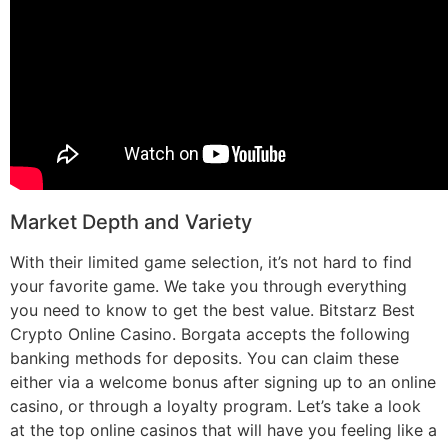
Market Depth and Variety
With their limited game selection, it’s not hard to find
your favorite game. We take you through everything
you need to know to get the best value. Bitstarz Best
Crypto Online Casino. Borgata accepts the following
banking methods for deposits. You can claim these
either via a welcome bonus after signing up to an online
casino, or through a loyalty program. Let’s take a look
at the top online casinos that will have you feeling like a