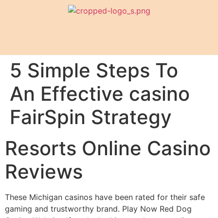
5 Simple Steps To
An Effective casino
FairSpin Strategy
Resorts Online Casino
Reviews
These Michigan casinos have been rated for their safe
gaming and trustworthy brand. Play Now Red Dog