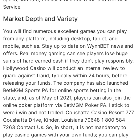
Service.
Market Depth and Variety
You will find numerous excellent games you can play
from any platform, including desktop, tablet, and
mobile, such as. Stay up to date on WynnBET news and
offers. Real money gaming can see players lose huge
sums of hard earned cash if they don’t play responsibly.
Hollywood Casino will conduct an internal review to
guard against fraud, typically within 24 hours, before
releasing your funds. The company has also launched
BetMGM Sports PA for online sports betting in the
state, and, as of May of 2021, players can also join the
online poker platform via BetMGM Poker PA. I stick to
were i win and not trolled. Coushatta Casino Resort 777
Coushatta Drive, Kinder, Louisiana 70648 1 800 584
7263 Contact Us. So, in short, it is not mandatory to
play casino games with your own funds; you can play