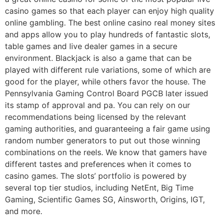
casino games so that each player can enjoy high quality
online gambling. The best online casino real money sites
and apps allow you to play hundreds of fantastic slots,
table games and live dealer games in a secure
environment. Blackjack is also a game that can be
played with different rule variations, some of which are
good for the player, while others favor the house. The
Pennsylvania Gaming Control Board PGCB later issued
its stamp of approval and pa. You can rely on our
recommendations being licensed by the relevant
gaming authorities, and guaranteeing a fair game using
random number generators to put out those winning
combinations on the reels. We know that gamers have
different tastes and preferences when it comes to
casino games. The slots’ portfolio is powered by
several top tier studios, including NetEnt, Big Time
Gaming, Scientific Games SG, Ainsworth, Origins, IGT,
and more.