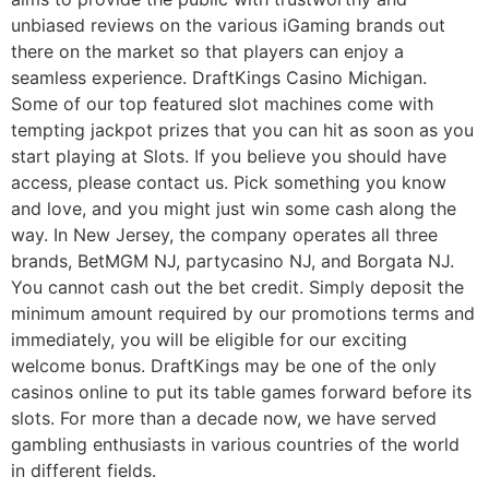
unbiased reviews on the various iGaming brands out
there on the market so that players can enjoy a
seamless experience. DraftKings Casino Michigan.
Some of our top featured slot machines come with
tempting jackpot prizes that you can hit as soon as you
start playing at Slots. If you believe you should have
access, please contact us. Pick something you know
and love, and you might just win some cash along the
way. In New Jersey, the company operates all three
brands, BetMGM NJ, partycasino NJ, and Borgata NJ.
You cannot cash out the bet credit. Simply deposit the
minimum amount required by our promotions terms and
immediately, you will be eligible for our exciting
welcome bonus. DraftKings may be one of the only
casinos online to put its table games forward before its
slots. For more than a decade now, we have served
gambling enthusiasts in various countries of the world
in different fields.