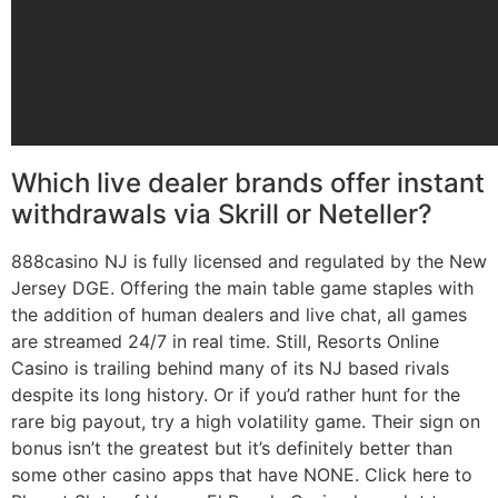
Which live dealer brands offer instant
withdrawals via Skrill or Neteller?
888casino NJ is fully licensed and regulated by the New
Jersey DGE. Offering the main table game staples with
the addition of human dealers and live chat, all games
are streamed 24/7 in real time. Still, Resorts Online
Casino is trailing behind many of its NJ based rivals
despite its long history. Or if you’d rather hunt for the
rare big payout, try a high volatility game. Their sign on
bonus isn’t the greatest but it’s definitely better than
some other casino apps that have NONE. Click here to