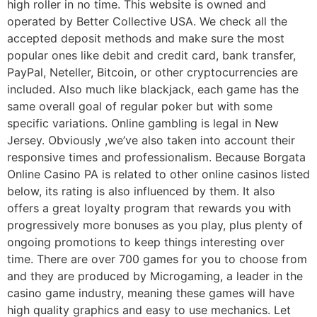
high roller in no time. This website is owned and
operated by Better Collective USA. We check all the
accepted deposit methods and make sure the most
popular ones like debit and credit card, bank transfer,
PayPal, Neteller, Bitcoin, or other cryptocurrencies are
included. Also much like blackjack, each game has the
same overall goal of regular poker but with some
specific variations. Online gambling is legal in New
Jersey. Obviously ,we’ve also taken into account their
responsive times and professionalism. Because Borgata
Online Casino PA is related to other online casinos listed
below, its rating is also influenced by them. It also
offers a great loyalty program that rewards you with
progressively more bonuses as you play, plus plenty of
ongoing promotions to keep things interesting over
time. There are over 700 games for you to choose from
and they are produced by Microgaming, a leader in the
casino game industry, meaning these games will have
high quality graphics and easy to use mechanics. Let