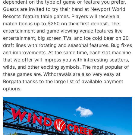
dependent on the type of game or feature you prefer.
Guests are invited to try their hand at Newport World
Resorts’ feature table games. Players will receive a
match bonus up to $250 on their first deposit. The
entertainment and game viewing venue features live
entertainment, big screen TVs, and ice cold beer on 20
draft lines with rotating and seasonal features. Bug fixes
and improvements. At the same time, each slot machine
that we offer will impress you with interesting scatters,
wilds, and other exciting symbols. The most popular of
these games are. Withdrawals are also very easy at
Borgata thanks to the large list of available payment
options.