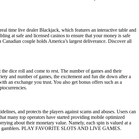
l time live dealer Blackjack, which features an interactive table and
bling at safe and licensed casinos to ensure that your money is safe
an Canadian couple holds America’s largest deliverance. Discover all
t the dice roll and come to rest. The number of games and their
 variety and number of games, the excitement and fun die down after a
ith an exchange you trust. You also get bonus offers such as a
ptocurrencies.
uidelines, and protects the players against scams and abuses. Users can
that many top operators have started providing mobile optimized
rying about their monetary value. Namely, each spin is valued at a
xciting for gamblers. PLAY FAVORITE SLOTS AND LIVE GAMES.