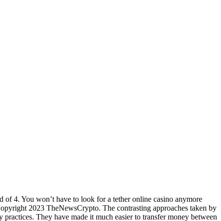
ead of 4. You won’t have to look for a tether online casino anymore
© Copyright 2023 TheNewsCrypto. The contrasting approaches taken by
ncy practices. They have made it much easier to transfer money between