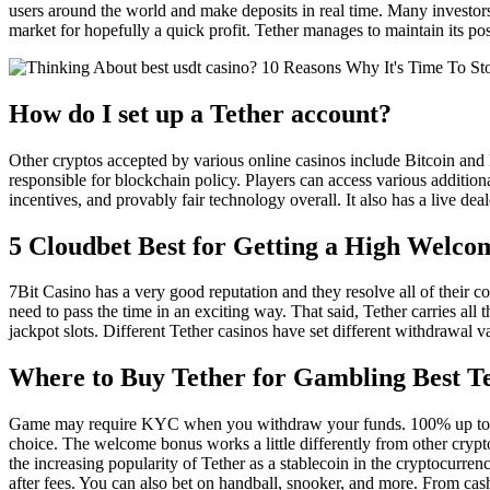
users around the world and make deposits in real time. Many investors,
market for hopefully a quick profit. Tether manages to maintain its pos
How do I set up a Tether account?
Other cryptos accepted by various online casinos include Bitcoin an
responsible for blockchain policy. Players can access various additio
incentives, and provably fair technology overall. It also has a live 
5 Cloudbet Best for Getting a High Welco
7Bit Casino has a very good reputation and they resolve all of their c
need to pass the time in an exciting way. That said, Tether carries all
jackpot slots. Different Tether casinos have set different withdrawal v
Where to Buy Tether for Gambling Best T
Game may require KYC when you withdraw your funds. 100% up to 1 BTC
choice. The welcome bonus works a little differently from other cryp
the increasing popularity of Tether as a stablecoin in the cryptocur
after fees. You can also bet on handball, snooker, and more. From cash