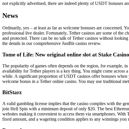
not explicitly advertised, there are indeed plenty of USDT bonuses a
News
Ordinarily, yes – at least as far as welcome bonuses are concerned. 
professional live dealer. Fortunately, Tether casinos are some of the 
and protected. There can be no talk of Tether casinos without looking
the details in our comprehensive JustBit casino review.
Tome of Life: New original online slot at Stake Casin
The popularity of games often depends on the region, for example, in b
availability for Tether players is a key thing. You might come across a
while. A significant proportion of USDT casinos offer bonuses when yo
welcome bonus in a Tether online casino. You may use traditional meth
BitStarz
A valid gambling license implies that the casino complies with the gen
join Hell Spin with a minimum deposit of only $20. The best Ethereum
websites making it convenient to access them via smartphones. With 
fixed amount, and a wagering condition applies to any winnings 