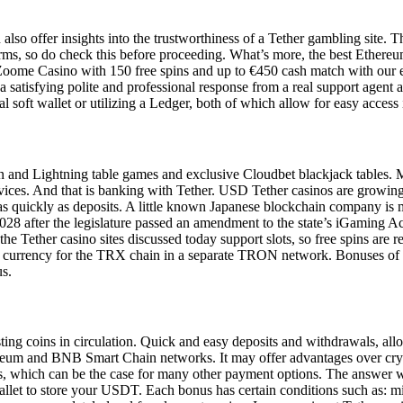
lso offer insights into the trustworthiness of a Tether gambling site.
s, so do check this before proceeding. What’s more, the best Ethereum
 Zoome Casino with 150 free spins and up to €450 cash match with our 
et a satisfying polite and professional response from a real support agen
 soft wallet or utilizing a Ledger, both of which allow for easy access
son and Lightning table games and exclusive Cloudbet blackjack tables. M
devices. And that is banking with Tether. USD Tether casinos are growing
t as quickly as deposits. A little known Japanese blockchain company i
 after the legislature passed an amendment to the state’s iGaming Act 
f the Tether casino sites discussed today support slots, so free spins are
currency for the TRX chain in a separate TRON network. Bonuses of 1
s.
ing coins in circulation. Quick and easy deposits and withdrawals, allo
eum and BNB Smart Chain networks. It may offer advantages over crypt
, which can be the case for many other payment options. The answer will
 wallet to store your USDT. Each bonus has certain conditions such a