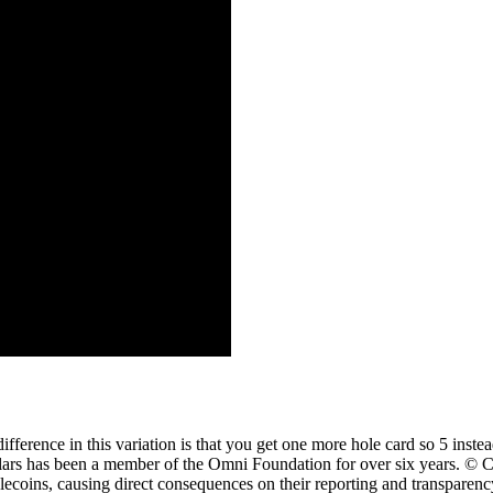
ifference in this variation is that you get one more hole card so 5 inst
Sellars has been a member of the Omni Foundation for over six years. 
tablecoins, causing direct consequences on their reporting and transpare