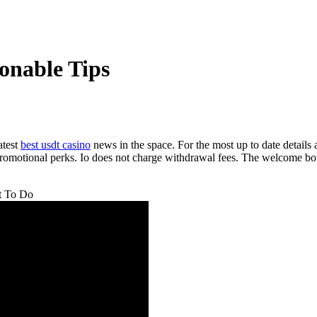
ionable Tips
atest
best usdt casino
news in the space. For the most up to date details
motional perks. Io does not charge withdrawal fees. The welcome bonus 