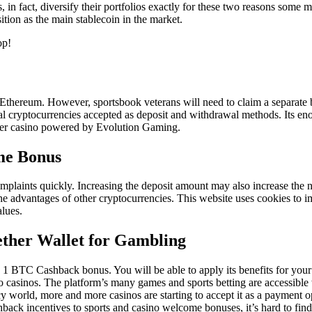
 in fact, diversify their portfolios exactly for these two reasons some m
ition as the main stablecoin in the market.
d Ethereum. However, sportsbook veterans will need to claim a separat
nal cryptocurrencies accepted as deposit and withdrawal methods. Its en
dealer casino powered by Evolution Gaming.
me Bonus
omplaints quickly. Increasing the deposit amount may also increase the n
 the advantages of other cryptocurrencies. This website uses cookies to i
alues.
ether Wallet for Gambling
 Cashback bonus. You will be able to apply its benefits for your res
to casinos. The platform’s many games and sports betting are accessibl
rency world, more and more casinos are starting to accept it as a pay
back incentives to sports and casino welcome bonuses, it’s hard to find 