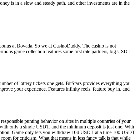
oney is in a slow and steady path, and other investments are in the
e bonus at Bovada. So we at CasinoDaddy. The casino is not
ormous game collection features some first rate partners, big USDT
umber of lottery tickets one gets. BitStarz provides everything you
mprove your experience. Features infinity reels, feature buy in, and
ponsible punting behavior on sites in multiple countries of your
e with only a single USDT, and the minimum deposit is just one. With
ment option. Game only lets you withdraw 104 USDT at a time 100 USDT
room for criticism. What that means in less fancy talk is that while