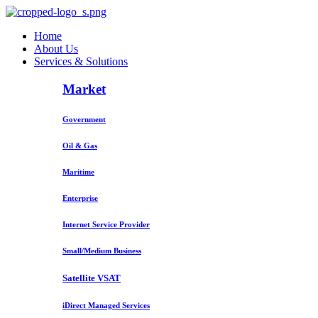
Home
About Us
Services & Solutions
Market
Government
Oil & Gas
Maritime
Enterprise
Internet Service Provider
Small/Medium Business
Satellite VSAT
iDirect Managed Services