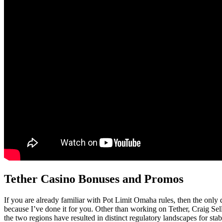
Tether Casino Bonuses and Promos
If you are already familiar with Pot Limit Omaha rules, then the only d
because I’ve done it for you. Other than working on Tether, Craig 
the two regions have resulted in distinct regulatory landscapes for s