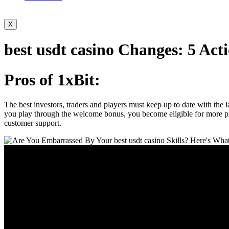
X
best usdt casino Changes: 5 Act
Pros of 1xBit:
The best investors, traders and players must keep up to date with the l
you play through the welcome bonus, you become eligible for more pro
customer support.