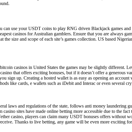
round.
You can use your USDT coins to play RNG driven Blackjack games and rea
cheapest casinos for Australian gamblers. Ensure that you are always gam
 at the size and scope of each site’s games collection. US based Nigeri
o
itcoin casinos in United States the games may be slightly different. Le
 casino that offers exciting bonuses, but if it doesn’t offer a generous
u sign up. Creating a hosted wallet is as easy as opening an account w
ods like cards, e wallets such as iDebit and Interac or even several cry
eral laws and regulations of the state, follows anti money laundering g
 casino sites have made online betting more accessible due to the fact 
Tether casino, players can claim many USDT bonuses offers without wor
you receive. Thanks to live betting, any game will be even more e