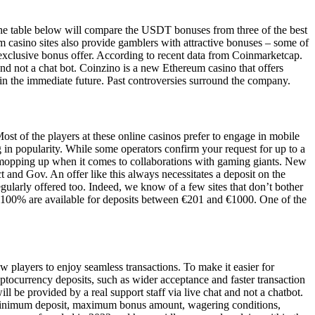
 The table below will compare the USDT bonuses from three of the best
 casino sites also provide gamblers with attractive bonuses – some of
exclusive bonus offer. According to recent data from Coinmarketcap.
t and not a chat bot. Coinzino is a new Ethereum casino that offers
 in the immediate future. Past controversies surround the company.
ost of the players at these online casinos prefer to engage in mobile
 in popularity. While some operators confirm your request for up to a
s mopping up when it comes to collaborations with gaming giants. New
and Gov. An offer like this always necessitates a deposit on the
 regularly offered too. Indeed, we know of a few sites that don’t bother
00% are available for deposits between €201 and €1000. One of the
w players to enjoy seamless transactions. To make it easier for
ocurrency deposits, such as wider acceptance and faster transaction
 be provided by a real support staff via live chat and not a chatbot.
s: minimum deposit, maximum bonus amount, wagering conditions,