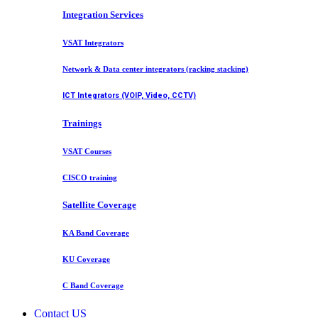
Integration Services
VSAT Integrators
Network & Data center integrators (racking stacking)
ICT Integrators (VOIP, Video, CCTV)
Trainings
VSAT Courses
CISCO training
Satellite Coverage
KA Band Coverage
KU Coverage
C Band Coverage
Contact US