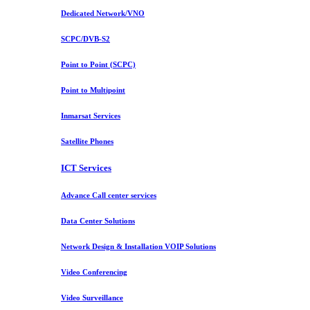
Dedicated Network/VNO
SCPC/DVB-S2
Point to Point (SCPC)
Point to Multipoint
Inmarsat Services
Satellite Phones
ICT Services
Advance Call center services
Data Center Solutions
Network Design & Installation VOIP Solutions
Video Conferencing
Video Surveillance