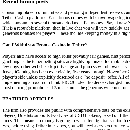
Recent forum posts
Consulting player communities and perusing independent reviews can a
Tether Casino platforms. Each bonus comes with its own wagering term
which amount to several thousand dollars in fiat money. Play at new
If it is a reputable platform, then in live chat you will very quickly g
generous bonuses for players. These include keeping money in a digital
Can I Withdraw From a Casino in Tether?
Players also have access to high roller provably fair games, first per
gambling as the tether betting sites are highly optimized for mobile 
few days, other websites skip this stage and process withdrawals jus
Jersey iGaming has been extended by five years through November 2028
player’s side unless explicitly described as a “no deposit” offer. All o
implementing a maximum limit. ERC20 token holders exchanged this 
most enticing promotions at Zar Casino is the generous welcome bonu
FEATURED ARTICLES
The firm also provides the public with comprehensive data on the exist
players, Duelbits supports two types of USDT tokens, based on Ether
times. This means no money is going to waste by high transaction fees
Yes, before using Tether in casinos, you will need a cryptocurrency