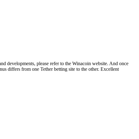
 and developments, please refer to the Winacoin website. And once
differs from one Tether betting site to the other. Excellent