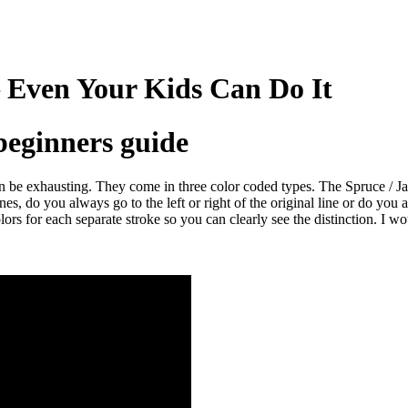
 Even Your Kids Can Do It
beginners guide
can be exhausting. They come in three color coded types. The Spruce / 
, do you always go to the left or right of the original line or do you a
olors for each separate stroke so you can clearly see the distinction. I w