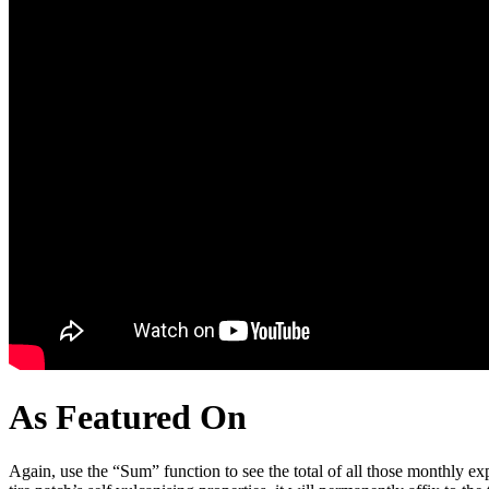
As Featured On
Again, use the “Sum” function to see the total of all those monthly expe