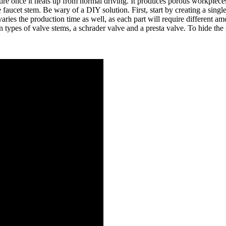
he tire once it heats up from normal driving. It produces porous workpiec
faucet stem. Be wary of a DIY solution. First, start by creating a single
ies the production time as well, as each part will require different amo
ain types of valve stems, a schrader valve and a presta valve. To hide 