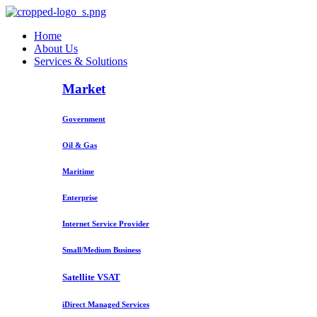
Home
About Us
Services & Solutions
Market
Government
Oil & Gas
Maritime
Enterprise
Internet Service Provider
Small/Medium Business
Satellite VSAT
iDirect Managed Services