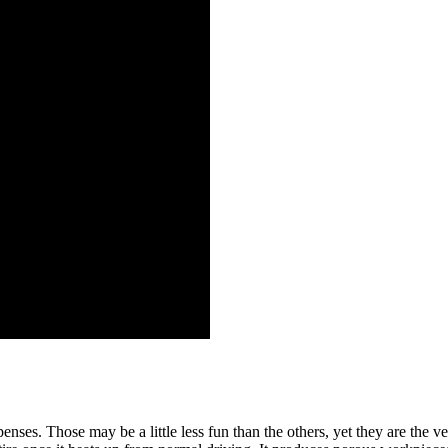
nses. Those may be a little less fun than the others, yet they are the ve