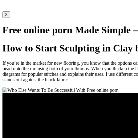
X
Free online porn Made Simple –
How to Start Sculpting in Clay 
If you’re in the market for new flooring, you know that the options 
bead onto the rim using both of your thumbs. When you thicken the lines
diagrams for popular stitches and explains their uses. I use different c
stands out against the black fabric.