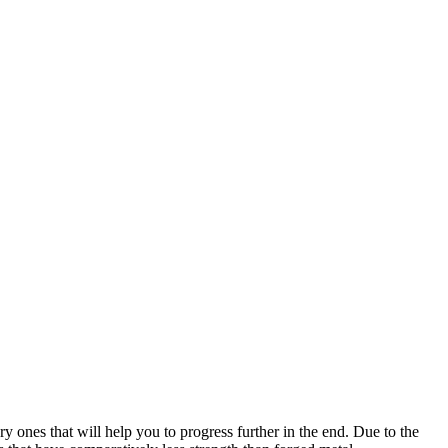
ry ones that will help you to progress further in the end. Due to the