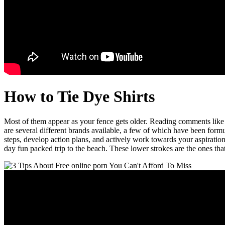
How to Tie Dye Shirts
Most of them appear as your fence gets older. Reading comments 
are several different brands available, a few of which have been formu
steps, develop action plans, and actively work towards your aspirati
day fun packed trip to the beach. These lower strokes are the ones th