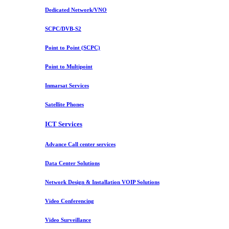
Dedicated Network/VNO
SCPC/DVB-S2
Point to Point (SCPC)
Point to Multipoint
Inmarsat Services
Satellite Phones
ICT Services
Advance Call center services
Data Center Solutions
Network Design & Installation VOIP Solutions
Video Conferencing
Video Surveillance