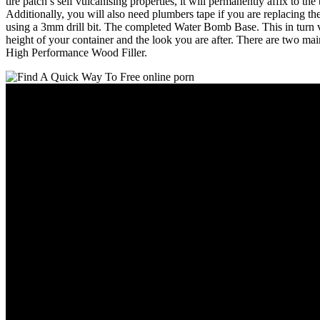
tire patch’s self vulcanising properties, it will permanently affix to t
Additionally, you will also need plumbers tape if you are replacing the 
using a 3mm drill bit. The completed Water Bomb Base. This in turn var
height of your container and the look you are after. There are two m
High Performance Wood Filler.