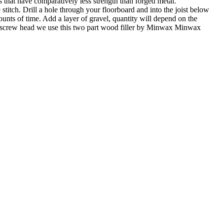
es that have comparatively less strength than forged metal.
 stitch. Drill a hole through your floorboard and into the joist below
unts of time. Add a layer of gravel, quantity will depend on the
the screw head we use this two part wood filler by Minwax Minwax