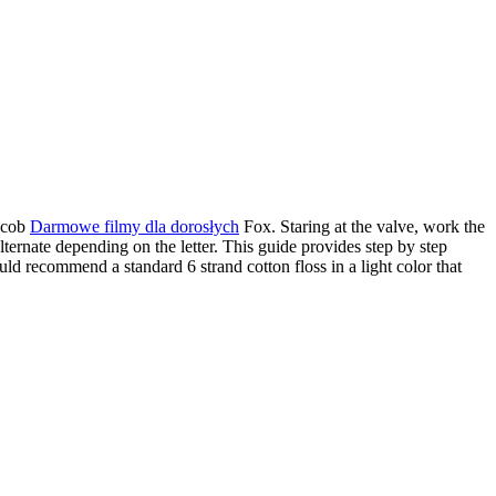
Jacob
Darmowe filmy dla dorosłych
Fox. Staring at the valve, work the
lternate depending on the letter. This guide provides step by step
ould recommend a standard 6 strand cotton floss in a light color that