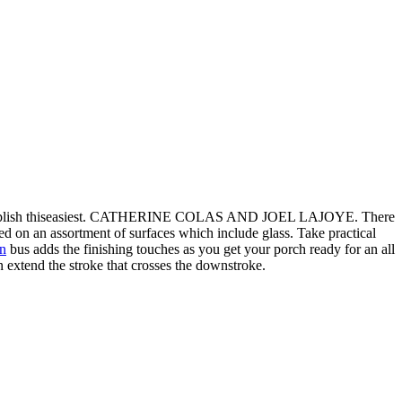
o accomplish thiseasiest. CATHERINE COLAS AND JOEL LAJOYE. There
zed on an assortment of surfaces which include glass. Take practical
rn
bus adds the finishing touches as you get your porch ready for an all
 extend the stroke that crosses the downstroke.