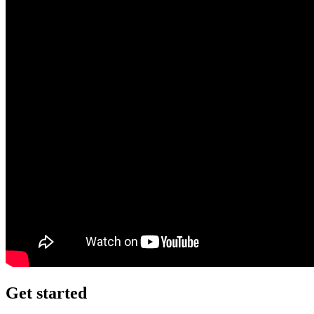
Get started