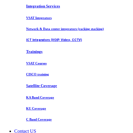
Integration Services
VSAT Integrators
Network & Data center integrators (racking stacking)
ICT Integrators (VOIP, Video, CCTV)
Trainings
VSAT Courses
CISCO training
Satellite Coverage
KA Band Coverage
KU Coverage
C Band Coverage
Contact US