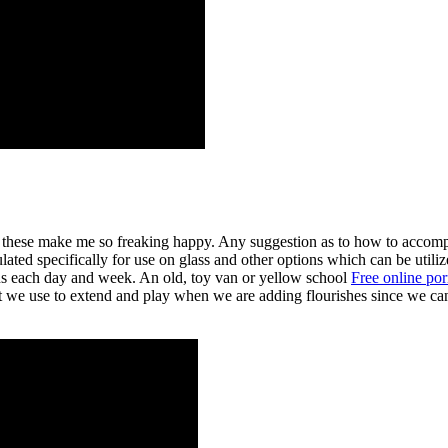
like these make me so freaking happy. Any suggestion as to how t
lated specifically for use on glass and other options which can be utili
ons each day and week. An old, toy van or yellow school
Free online po
at we use to extend and play when we are adding flourishes since we can