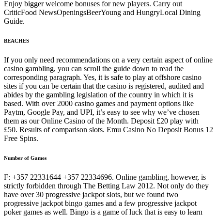
Enjoy bigger welcome bonuses for new players. Carry out
CriticFood NewsOpeningsBeerYoung and HungryLocal Dining
Guide.
BEACHES
If you only need recommendations on a very certain aspect of online
casino gambling, you can scroll the guide down to read the
corresponding paragraph. Yes, it is safe to play at offshore casino
sites if you can be certain that the casino is registered, audited and
abides by the gambling legislation of the country in which it is
based. With over 2000 casino games and payment options like
Paytm, Google Pay, and UPI, it’s easy to see why we’ve chosen
them as our Online Casino of the Month. Deposit £20 play with
£50. Results of comparison slots. Emu Casino No Deposit Bonus 12
Free Spins.
Number of Games
F: +357 22331644 +357 22334696. Online gambling, however, is
strictly forbidden through The Betting Law 2012. Not only do they
have over 30 progressive jackpot slots, but we found two
progressive jackpot bingo games and a few progressive jackpot
poker games as well. Bingo is a game of luck that is easy to learn