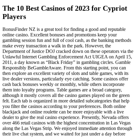
The 10 Best Casinos of 2023 for Cypriot
Players
BonusFinder NZ is a great tool for finding a good and reputable
online casino. Excellent bonuses and promotions keep your
gambling session fun and full of cool cash, as the banking methods
make every transaction a walk in the park. However, the
Department of Justice DOJ cracked down on these operators via the
Unlawful Internet Gambling Enforcement Act UIGEA on April 15,
2011, a day known as “Black Friday” in gambling circles. Gamble
Responsibly BeGambleAware. From this starting point, you can
then explore an excellent variety of slots and table games, with its
live dealer versions, particularly eye catching. Some casinos offer
cash back bonuses weekly or monthly, while others incorporate
them into loyalty programs. Table games are a broad category,
although it mostly covers all the casino games played on the green
felt. Each tab is organized in more detailed subcategories that help
you filter the casinos according to your preferences. Both online
blackjack and online roulette can be more enjoyable with a live
dealer to give the real casino experience. Presently, Nevada offers
over 466 retail casinos with the highest concentration in Las Vegas
along the Las Vegas Strip. We enjoyed immediate attention through
their live chat system, and we waited for just under a day before