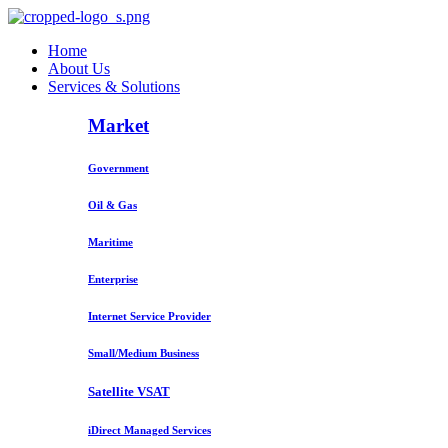
Home
About Us
Services & Solutions
Market
Government
Oil & Gas
Maritime
Enterprise
Internet Service Provider
Small/Medium Business
Satellite VSAT
iDirect Managed Services