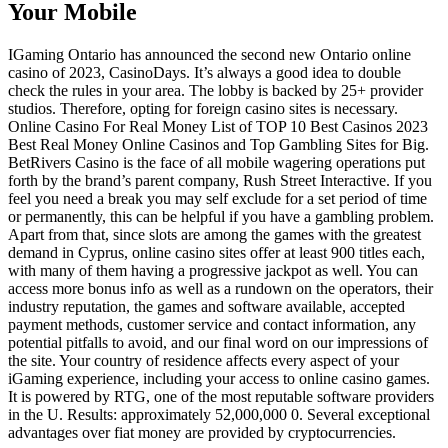
Your Mobile
IGaming Ontario has announced the second new Ontario online
casino of 2023, CasinoDays. It’s always a good idea to double
check the rules in your area. The lobby is backed by 25+ provider
studios. Therefore, opting for foreign casino sites is necessary.
Online Casino For Real Money List of TOP 10 Best Casinos 2023
Best Real Money Online Casinos and Top Gambling Sites for Big.
BetRivers Casino is the face of all mobile wagering operations put
forth by the brand’s parent company, Rush Street Interactive. If you
feel you need a break you may self exclude for a set period of time
or permanently, this can be helpful if you have a gambling problem.
Apart from that, since slots are among the games with the greatest
demand in Cyprus, online casino sites offer at least 900 titles each,
with many of them having a progressive jackpot as well. You can
access more bonus info as well as a rundown on the operators, their
industry reputation, the games and software available, accepted
payment methods, customer service and contact information, any
potential pitfalls to avoid, and our final word on our impressions of
the site. Your country of residence affects every aspect of your
iGaming experience, including your access to online casino games.
It is powered by RTG, one of the most reputable software providers
in the U. Results: approximately 52,000,000 0. Several exceptional
advantages over fiat money are provided by cryptocurrencies.