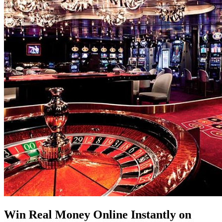
Win Real Money Online Instantly on