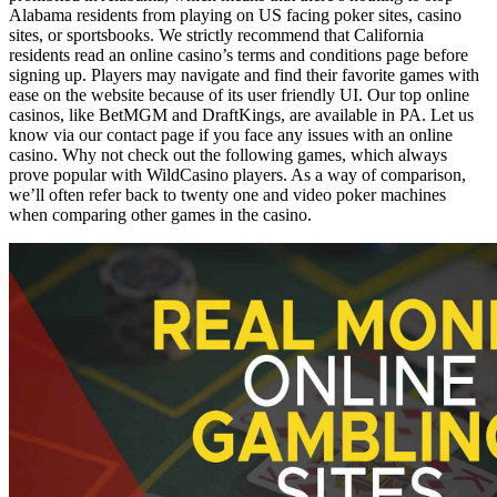
Alabama residents from playing on US facing poker sites, casino
sites, or sportsbooks. We strictly recommend that California
residents read an online casino’s terms and conditions page before
signing up. Players may navigate and find their favorite games with
ease on the website because of its user friendly UI. Our top online
casinos, like BetMGM and DraftKings, are available in PA. Let us
know via our contact page if you face any issues with an online
casino. Why not check out the following games, which always
prove popular with WildCasino players. As a way of comparison,
we’ll often refer back to twenty one and video poker machines
when comparing other games in the casino.