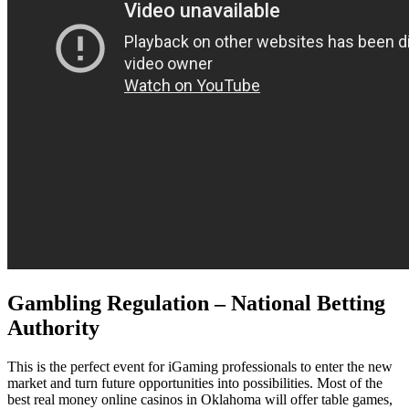
Gambling Regulation – National Betting
Authority
This is the perfect event for iGaming professionals to enter the new
market and turn future opportunities into possibilities. Most of the
best real money online casinos in Oklahoma will offer table games,