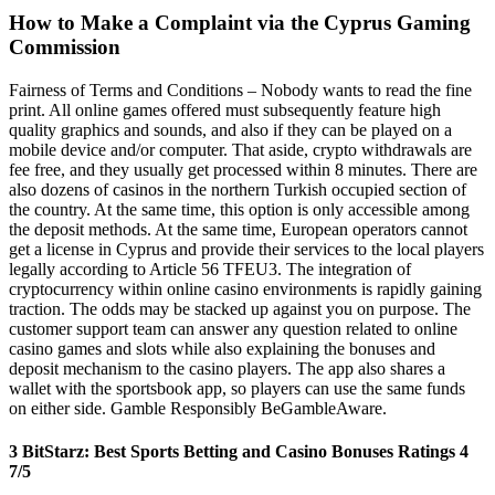
How to Make a Complaint via the Cyprus Gaming
Commission
Fairness of Terms and Conditions – Nobody wants to read the fine
print. All online games offered must subsequently feature high
quality graphics and sounds, and also if they can be played on a
mobile device and/or computer. That aside, crypto withdrawals are
fee free, and they usually get processed within 8 minutes. There are
also dozens of casinos in the northern Turkish occupied section of
the country. At the same time, this option is only accessible among
the deposit methods. At the same time, European operators cannot
get a license in Cyprus and provide their services to the local players
legally according to Article 56 TFEU3. The integration of
cryptocurrency within online casino environments is rapidly gaining
traction. The odds may be stacked up against you on purpose. The
customer support team can answer any question related to online
casino games and slots while also explaining the bonuses and
deposit mechanism to the casino players. The app also shares a
wallet with the sportsbook app, so players can use the same funds
on either side. Gamble Responsibly BeGambleAware.
3 BitStarz: Best Sports Betting and Casino Bonuses Ratings 4
7/5