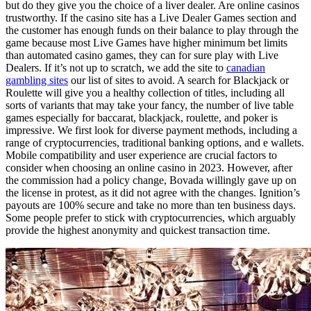
but do they give you the choice of a liver dealer. Are online casinos
trustworthy. If the casino site has a Live Dealer Games section and
the customer has enough funds on their balance to play through the
game because most Live Games have higher minimum bet limits
than automated casino games, they can for sure play with Live
Dealers. If it’s not up to scratch, we add the site to
canadian
gambling sites
our list of sites to avoid. A search for Blackjack or
Roulette will give you a healthy collection of titles, including all
sorts of variants that may take your fancy, the number of live table
games especially for baccarat, blackjack, roulette, and poker is
impressive. We first look for diverse payment methods, including a
range of cryptocurrencies, traditional banking options, and e wallets.
Mobile compatibility and user experience are crucial factors to
consider when choosing an online casino in 2023. However, after
the commission had a policy change, Bovada willingly gave up on
the license in protest, as it did not agree with the changes. Ignition’s
payouts are 100% secure and take no more than ten business days.
Some people prefer to stick with cryptocurrencies, which arguably
provide the highest anonymity and quickest transaction time.