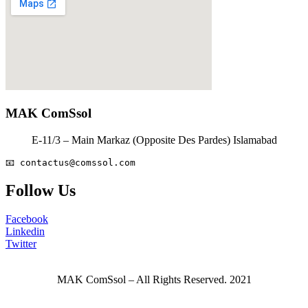
MAK ComSsol
E-11/3 – Main Markaz (Opposite Des Pardes) Islamabad
📧 
contactus@comssol.com
Follow Us
Facebook
Linkedin
Twitter
MAK ComSsol – All Rights Reserved. 2021