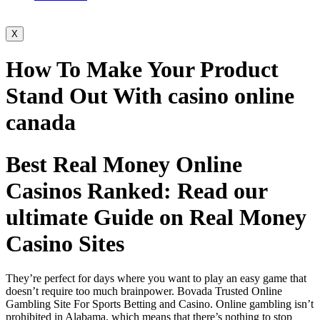
X
How To Make Your Product
Stand Out With casino online
canada
Best Real Money Online
Casinos Ranked: Read our
ultimate Guide on Real Money
Casino Sites
They’re perfect for days where you want to play an easy game that
doesn’t require too much brainpower. Bovada Trusted Online
Gambling Site For Sports Betting and Casino. Online gambling isn’t
prohibited in Alabama, which means that there’s nothing to stop