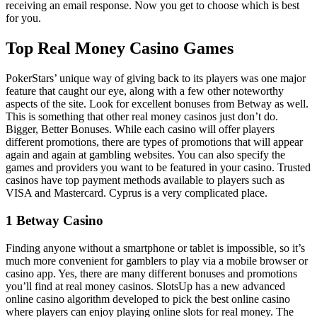
receiving an email response. Now you get to choose which is best
for you.
Top Real Money Casino Games
PokerStars’ unique way of giving back to its players was one major
feature that caught our eye, along with a few other noteworthy
aspects of the site. Look for excellent bonuses from Betway as well.
This is something that other real money casinos just don’t do.
Bigger, Better Bonuses. While each casino will offer players
different promotions, there are types of promotions that will appear
again and again at gambling websites. You can also specify the
games and providers you want to be featured in your casino. Trusted
casinos have top payment methods available to players such as
VISA and Mastercard. Cyprus is a very complicated place.
1 Betway Casino
Finding anyone without a smartphone or tablet is impossible, so it’s
much more convenient for gamblers to play via a mobile browser or
casino app. Yes, there are many different bonuses and promotions
you’ll find at real money casinos. SlotsUp has a new advanced
online casino algorithm developed to pick the best online casino
where players can enjoy playing online slots for real money. The