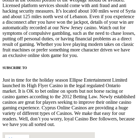
Licensed platform services should come with anti fraud and anti
hacking security measures. It’s located about 100 miles west of Syria
and about 125 miles north west of Lebanon. Even if you experience
a disconnect after you have won the jackpot, details of your win are
automatically recorded at our New Jersey casino. Watch out for
symptoms of compulsive gambling, such as the need to chase losses,
putting off personal duties, or having financial problems as a direct
result of gaming. Whether you love playing modern takes on classic
fruit machines or prefer something more character driven we have
an exclusive online slots game for you.
SUBSCRIBE TO
Just in time for the holiday season Ellipse Entertainment Limited
launched its High Flyer Casino in the legal regulated Ontario
market. It is OK to bet online on sports but not horse racing or
casino games according to the 2012 Betting Law. Newly established
casinos are great for players seeking to improve their online casino
gaming experience. Cyprus Online Casinos are providing a huge
variety of different types of Casinos. We make that easy for our
readers. Well, don’t you worry, loyal Casino Bee followers, because
we have you all sorted out.