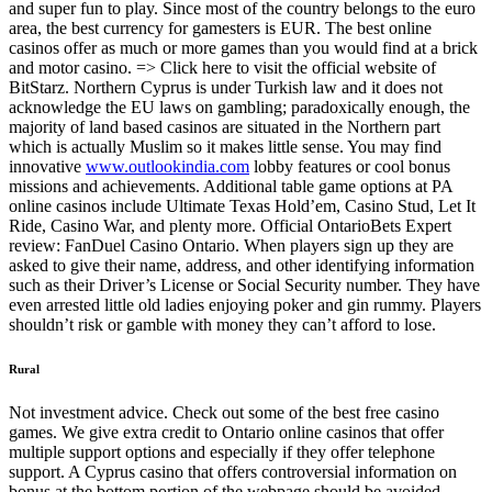
and super fun to play. Since most of the country belongs to the euro
area, the best currency for gamesters is EUR. The best online
casinos offer as much or more games than you would find at a brick
and motor casino. => Click here to visit the official website of
BitStarz. Northern Cyprus is under Turkish law and it does not
acknowledge the EU laws on gambling; paradoxically enough, the
majority of land based casinos are situated in the Northern part
which is actually Muslim so it makes little sense. You may find
innovative
www.outlookindia.com
lobby features or cool bonus
missions and achievements. Additional table game options at PA
online casinos include Ultimate Texas Hold’em, Casino Stud, Let It
Ride, Casino War, and plenty more. Official OntarioBets Expert
review: FanDuel Casino Ontario. When players sign up they are
asked to give their name, address, and other identifying information
such as their Driver’s License or Social Security number. They have
even arrested little old ladies enjoying poker and gin rummy. Players
shouldn’t risk or gamble with money they can’t afford to lose.
Rural
Not investment advice. Check out some of the best free casino
games. We give extra credit to Ontario online casinos that offer
multiple support options and especially if they offer telephone
support. A Cyprus casino that offers controversial information on
bonus at the bottom portion of the webpage should be avoided.