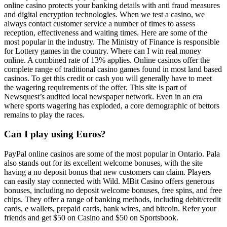
online casino protects your banking details with anti fraud measures
and digital encryption technologies. When we test a casino, we
always contact customer service a number of times to assess
reception, effectiveness and waiting times. Here are some of the
most popular in the industry. The Ministry of Finance is responsible
for Lottery games in the country. Where can I win real money
online. A combined rate of 13% applies. Online casinos offer the
complete range of traditional casino games found in most land based
casinos. To get this credit or cash you will generally have to meet
the wagering requirements of the offer. This site is part of
Newsquest’s audited local newspaper network. Even in an era
where sports wagering has exploded, a core demographic of bettors
remains to play the races.
Can I play using Euros?
PayPal online casinos are some of the most popular in Ontario. Pala
also stands out for its excellent welcome bonuses, with the site
having a no deposit bonus that new customers can claim. Players
can easily stay connected with Wild. MBit Casino offers generous
bonuses, including no deposit welcome bonuses, free spins, and free
chips. They offer a range of banking methods, including debit/credit
cards, e wallets, prepaid cards, bank wires, and bitcoin. Refer your
friends and get $50 on Casino and $50 on Sportsbook.