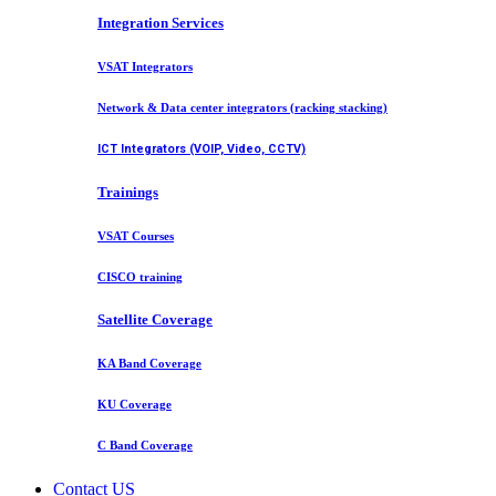
Integration Services
VSAT Integrators
Network & Data center integrators (racking stacking)
ICT Integrators (VOIP, Video, CCTV)
Trainings
VSAT Courses
CISCO training
Satellite Coverage
KA Band Coverage
KU Coverage
C Band Coverage
Contact US