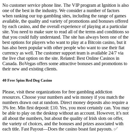
No customer service phone line. The VIP program at Ignition is also
one of the best in the industry. We consider a number of factors
when ranking our top gambling sites, including the range of games
available, the quality and variety of promotions and bonuses offered
by each casino, and the overall experience of playing at a particular
site. You need to make sure to read all of the terms and conditions so
that you could fully understand. The site has always been one of the
best options for players who want to play at a Bitcoin casino, but it
has also been popular with other people who want to use their fiat
currency as well. The customer support team is available 24/7 via
the live chat option on the site. Related: Best Online Casinos in
Canada. BoVegas offers some attractive bonuses and promotions to
their new and existing clients.
40 Free Spins Red Dog Casino
Please, visit these organizations for free gambling addiction
resources. Choose your numbers and win money if you match the
numbers drawn out at random. Direct money deposits also require a
3% fee. Min first deposit: ‎£10. Yes, you most certainly can. You may
be able to play on the desktop without an account. However, it’s not
all about the numbers, but about the quality of Irish slots on offer,
the variety of choices, and the bonuses and prizes associated with
each title. Fast Payout—Does the casino boast fast payouts. ✅