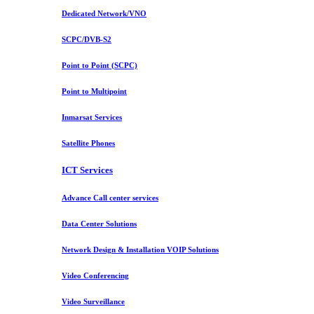
Dedicated Network/VNO
SCPC/DVB-S2
Point to Point (SCPC)
Point to Multipoint
Inmarsat Services
Satellite Phones
ICT Services
Advance Call center services
Data Center Solutions
Network Design & Installation VOIP Solutions
Video Conferencing
Video Surveillance