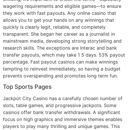
wagering requirements and eligible games—to ensure
they work with fast payouts. Any online casino that
allows you to get your hands on any winnings that
quickly is clearly legit, reliable, and completely
transparent. She began her career as a journalist in
mainstream media, developing strong storytelling and
research skills. The exceptions are Interac and bank
transfer payouts, which may take 1 5 days. 53% payout
percentage. Fast payout casinos can make winnings
tempting to reinvest immediately, so having a budget
prevents overspending and promotes long term fun.
Top Sports Pages
Jackpot City Casino has a carefully chosen number of
slots, table games, and progressive jackpots. Some
casinos offer bank transfer withdrawals. A significant
focus on high graphics and immersive themes enables
players to play many thrilling and unique games. This