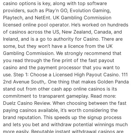
casino options is key, along with top software
providers, such as Play’n GO, Evolution Gaming,
Playtech, and NetEnt. UK Gambling Commission
licensed online pool operator. He’s worked on hundreds
of casinos across the US, New Zealand, Canada, and
Ireland, and is a go to authority for Casino. There are
some, but they won’t have a licence from the UK
Gambling Commission. We strongly recommend that
you read through the fine print of the fast payout
casino and the payment processor that you want to
use. Step 1: Choose a Licensed High Payout Casino. 111
2nd Avenue South,. One thing that makes Golden Panda
stand out from other cash app online casinos is its
commitment to transparent gameplay. Read more:
Duelz Casino Review. When choosing between the fast
paying casinos available, it’s worth considering the
brand reputation. This speeds up the signup process
and lets you bet and withdraw potential winnings much
more easily. Reputable instant withdrawal casinos are