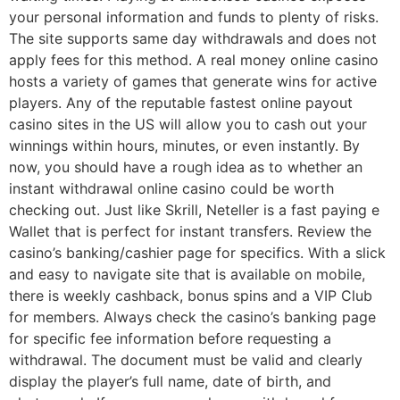
your personal information and funds to plenty of risks.
The site supports same day withdrawals and does not
apply fees for this method. A real money online casino
hosts a variety of games that generate wins for active
players. Any of the reputable fastest online payout
casino sites in the US will allow you to cash out your
winnings within hours, minutes, or even instantly. By
now, you should have a rough idea as to whether an
instant withdrawal online casino could be worth
checking out. Just like Skrill, Neteller is a fast paying e
Wallet that is perfect for instant transfers. Review the
casino’s banking/cashier page for specifics. With a slick
and easy to navigate site that is available on mobile,
there is weekly cashback, bonus spins and a VIP Club
for members. Always check the casino’s banking page
for specific fee information before requesting a
withdrawal. The document must be valid and clearly
display the player’s full name, date of birth, and