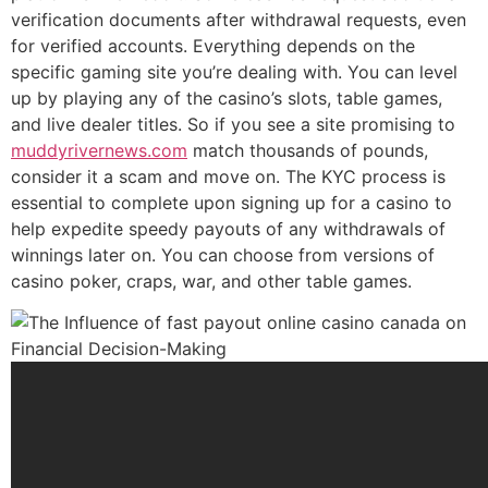
verification documents after withdrawal requests, even
for verified accounts. Everything depends on the
specific gaming site you’re dealing with. You can level
up by playing any of the casino’s slots, table games,
and live dealer titles. So if you see a site promising to
muddyrivernews.com
match thousands of pounds,
consider it a scam and move on. The KYC process is
essential to complete upon signing up for a casino to
help expedite speedy payouts of any withdrawals of
winnings later on. You can choose from versions of
casino poker, craps, war, and other table games.