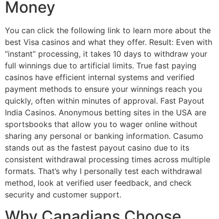
Money
You can click the following link to learn more about the
best Visa casinos and what they offer. Result: Even with
“instant” processing, it takes 10 days to withdraw your
full winnings due to artificial limits. True fast paying
casinos have efficient internal systems and verified
payment methods to ensure your winnings reach you
quickly, often within minutes of approval. Fast Payout
India Casinos. Anonymous betting sites in the USA are
sportsbooks that allow you to wager online without
sharing any personal or banking information. Casumo
stands out as the fastest payout casino due to its
consistent withdrawal processing times across multiple
formats. That’s why I personally test each withdrawal
method, look at verified user feedback, and check
security and customer support.
Why Canadians Choose