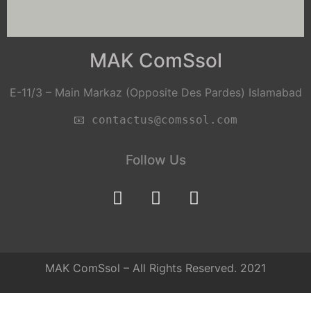
MAK ComSsol
E-11/3 – Main Markaz (Opposite Des Pardes) Islamabad
📧 
contactus@comssol.com
Follow Us
MAK ComSsol – All Rights Reserved. 2021