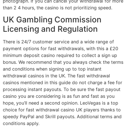
photograph. If you can cancel your withdrawal for more
than 2 4 hours, the casino is not prioritizing speed.
UK Gambling Commission
Licensing and Regulation
There is 24/7 customer service and a wide range of
payment options for fast withdrawals, with this a £20
minimum deposit casino required to collect a sign up
bonus. We recommend that you always check the terms
and conditions when signing up to top instant
withdrawal casinos in the UK. The fast withdrawal
casinos mentioned in this guide do not charge a fee for
processing instant payouts. To be sure the fast payout
casino you are considering is as fun and fast as you
hope, you’ll need a second opinion. LeoVegas is a top
choice for fast withdrawal casino UK players thanks to
speedy PayPal and Skrill payouts. Additional terms and
conditions apply.