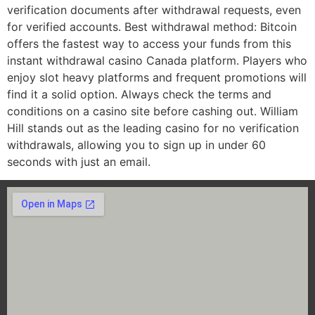
verification documents after withdrawal requests, even
for verified accounts. Best withdrawal method: Bitcoin
offers the fastest way to access your funds from this
instant withdrawal casino Canada platform. Players who
enjoy slot heavy platforms and frequent promotions will
find it a solid option. Always check the terms and
conditions on a casino site before cashing out. William
Hill stands out as the leading casino for no verification
withdrawals, allowing you to sign up in under 60
seconds with just an email.