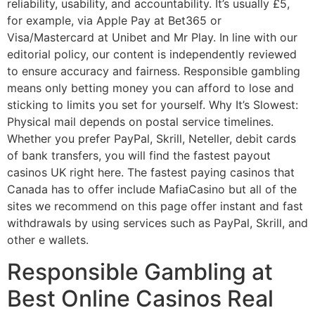
reliability, usability, and accountability. It’s usually £5,
for example, via Apple Pay at Bet365 or
Visa/Mastercard at Unibet and Mr Play. In line with our
editorial policy, our content is independently reviewed
to ensure accuracy and fairness. Responsible gambling
means only betting money you can afford to lose and
sticking to limits you set for yourself. Why It’s Slowest:
Physical mail depends on postal service timelines.
Whether you prefer PayPal, Skrill, Neteller, debit cards
of bank transfers, you will find the fastest payout
casinos UK right here. The fastest paying casinos that
Canada has to offer include MafiaCasino but all of the
sites we recommend on this page offer instant and fast
withdrawals by using services such as PayPal, Skrill, and
other e wallets.
Responsible Gambling at
Best Online Casinos Real