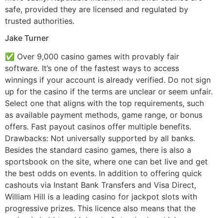
safe, provided they are licensed and regulated by
trusted authorities.
Jake Turner
✅ Over 9,000 casino games with provably fair
software. It’s one of the fastest ways to access
winnings if your account is already verified. Do not sign
up for the casino if the terms are unclear or seem unfair.
Select one that aligns with the top requirements, such
as available payment methods, game range, or bonus
offers. Fast payout casinos offer multiple benefits.
Drawbacks: Not universally supported by all banks.
Besides the standard casino games, there is also a
sportsbook on the site, where one can bet live and get
the best odds on events. In addition to offering quick
cashouts via Instant Bank Transfers and Visa Direct,
William Hill is a leading casino for jackpot slots with
progressive prizes. This licence also means that the