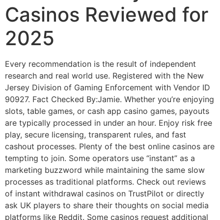
Casinos Reviewed for
2025
Every recommendation is the result of independent
research and real world use. Registered with the New
Jersey Division of Gaming Enforcement with Vendor ID
90927. Fact Checked By:Jamie. Whether you’re enjoying
slots, table games, or cash app casino games, payouts
are typically processed in under an hour. Enjoy risk free
play, secure licensing, transparent rules, and fast
cashout processes. Plenty of the best online casinos are
tempting to join. Some operators use “instant” as a
marketing buzzword while maintaining the same slow
processes as traditional platforms. Check out reviews
of instant withdrawal casinos on TrustPilot or directly
ask UK players to share their thoughts on social media
platforms like Reddit. Some casinos request additional