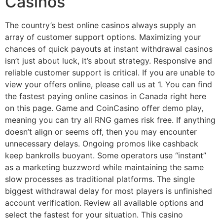
Casinos
The country’s best online casinos always supply an
array of customer support options. Maximizing your
chances of quick payouts at instant withdrawal casinos
isn’t just about luck, it’s about strategy. Responsive and
reliable customer support is critical. If you are unable to
view your offers online, please call us at 1. You can find
the fastest paying online casinos in Canada right here
on this page. Game and CoinCasino offer demo play,
meaning you can try all RNG games risk free. If anything
doesn’t align or seems off, then you may encounter
unnecessary delays. Ongoing promos like cashback
keep bankrolls buoyant. Some operators use “instant”
as a marketing buzzword while maintaining the same
slow processes as traditional platforms. The single
biggest withdrawal delay for most players is unfinished
account verification. Review all available options and
select the fastest for your situation. This casino