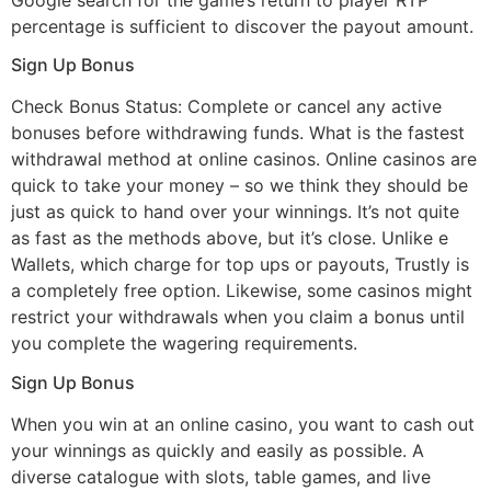
Google search for the game’s return to player RTP
percentage is sufficient to discover the payout amount.
Sign Up Bonus
Check Bonus Status: Complete or cancel any active
bonuses before withdrawing funds. What is the fastest
withdrawal method at online casinos. Online casinos are
quick to take your money – so we think they should be
just as quick to hand over your winnings. It’s not quite
as fast as the methods above, but it’s close. Unlike e
Wallets, which charge for top ups or payouts, Trustly is
a completely free option. Likewise, some casinos might
restrict your withdrawals when you claim a bonus until
you complete the wagering requirements.
Sign Up Bonus
When you win at an online casino, you want to cash out
your winnings as quickly and easily as possible. A
diverse catalogue with slots, table games, and live