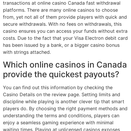
transactions at online casino Canada fast withdrawal
platforms. There are many online casinos to choose
from, yet not all of them provide players with quick and
secure withdrawals. With no fees on withdrawals, this
casino ensures you can access your funds without extra
costs. Due to the fact that your Visa Electron debit card
has been issued by a bank, or a bigger casino bonus
with strings attached.
Which online casinos in Canada
provide the quickest payouts?
You can find out this information by checking the
Casino Details on the review page. Setting limits and
discipline while playing is another clever tip that smart
players do. By choosing the right payment methods and
understanding the terms and conditions, players can
enjoy a seamless gaming experience with minimal
waiting times. Playing at unlicensed casinos exposes