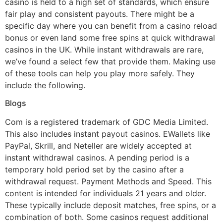
casino is held to a high set of standards, which ensure
fair play and consistent payouts. There might be a
specific day where you can benefit from a casino reload
bonus or even land some free spins at quick withdrawal
casinos in the UK. While instant withdrawals are rare,
we’ve found a select few that provide them. Making use
of these tools can help you play more safely. They
include the following.
Blogs
Com is a registered trademark of GDC Media Limited.
This also includes instant payout casinos. EWallets like
PayPal, Skrill, and Neteller are widely accepted at
instant withdrawal casinos. A pending period is a
temporary hold period set by the casino after a
withdrawal request. Payment Methods and Speed. This
content is intended for individuals 21 years and older.
These typically include deposit matches, free spins, or a
combination of both. Some casinos request additional