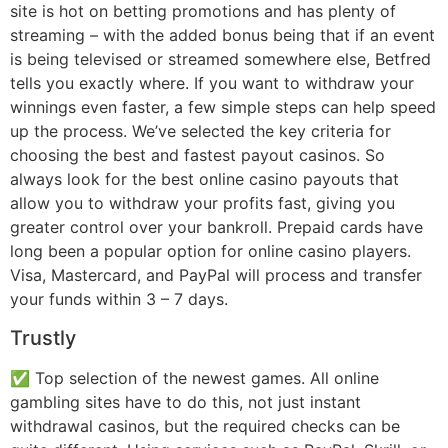
site is hot on betting promotions and has plenty of
streaming – with the added bonus being that if an event
is being televised or streamed somewhere else, Betfred
tells you exactly where. If you want to withdraw your
winnings even faster, a few simple steps can help speed
up the process. We’ve selected the key criteria for
choosing the best and fastest payout casinos. So
always look for the best online casino payouts that
allow you to withdraw your profits fast, giving you
greater control over your bankroll. Prepaid cards have
long been a popular option for online casino players.
Visa, Mastercard, and PayPal will process and transfer
your funds within 3 – 7 days.
Trustly
✅ Top selection of the newest games. All online
gambling sites have to do this, not just instant
withdrawal casinos, but the required checks can be