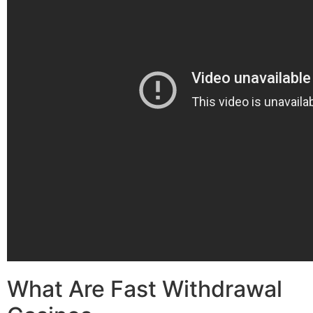
What Are Fast Withdrawal