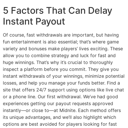
5 Factors That Can Delay
Instant Payout
Of course, fast withdrawals are important, but having
fun entertainment is also essential; that’s where game
variety and bonuses make players’ lives exciting. These
allow you to combine strategy and luck for fast and
huge winnings. That’s why it’s crucial to thoroughly
inspect a platform before you commit. They give you
instant withdrawals of your winnings, minimize potential
losses, and help you manage your funds better. Find a
site that offers 24/7 support using options like live chat
or a phone line. Our first withdrawal. We’ve had good
experiences getting our payout requests approved
instantly—or close to—at Midnite. Each method offers
its unique advantages, and we’ll also highlight which
options are best avoided for players looking for fast