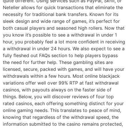
quite different. Using services such as PayPal, Skrill, or
Neteller allows for quick transactions that eliminate the
necessity for traditional bank transfers. Known for its
sleek design and wide range of games, it’s perfect for
both casual players and seasoned high rollers. Now that
you know it’s possible to see a withdrawal in under 1
hour, you probably feel a lot more confident in receiving
a withdrawal in under 24 hours. We also expect to see a
fully fleshed out FAQs section to help players bypass
the need for further help. These gambling sites are
licensed, secure, packed with games, and will have your
withdrawals within a few hours. Most online blackjack
variations offer well over 99% RTP at fast withdrawal
casinos, with payouts always on the faster side of
things. Below, you will discover reviews of four top
rated casinos, each offering something distinct for your
online gaming needs. This translates to peace of mind,
knowing that regardless of the withdrawal speed, the
information submitted to the casino remains protected,