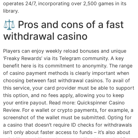
operates 24/7, incorporating over 2,500 games in its
library.
⚖️ Pros and cons of a fast
withdrawal casino
Players can enjoy weekly reload bonuses and unique
‘Freaky Rewards’ via its Telegram community. A key
benefit here is its commitment to anonymity. The range
of casino payment methods is clearly important when
choosing between fast withdrawal casinos. To avail of
this service, your card provider must be able to support
this option, and no fees apply, allowing you to keep
your entire payout. Read more: Quickspinner Casino
Review. For e wallet or crypto payments, for example, a
screenshot of the wallet must be submitted. Opting for
a casino that doesn’t require ID checks for withdrawals
isn’t only about faster access to funds – it’s also about