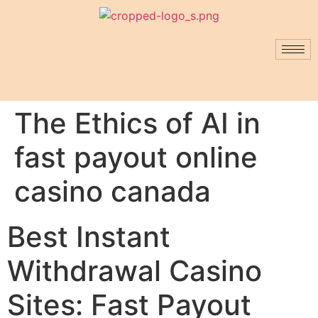
The Ethics of AI in
fast payout online
casino canada
Best Instant
Withdrawal Casino
Sites: Fast Payout