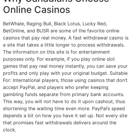
Online Casinos
BetWhale, Raging Bull, Black Lotus, Lucky Red,
BetOnline, and BUSR are some of the favorite online
casinos that pay real money. A fast withdrawal casino is
a site that takes a little longer to process withdrawals.
The information on this site is for entertainment
purposes only. For example, if you play online slot
games that pay real money instantly, you can save your
profits and only play with your original budget. Suitable
For: International players, those using casinos that don’t
accept PayPal, and players who prefer keeping
gambling funds separate from primary bank accounts.
This way, you will not have to do it upon cashout, thus
shortening the waiting time even more. PayPal’s speed
depends a bit on how you have it set up. Not every site
that promises fast withdrawals delivers around the
clock.