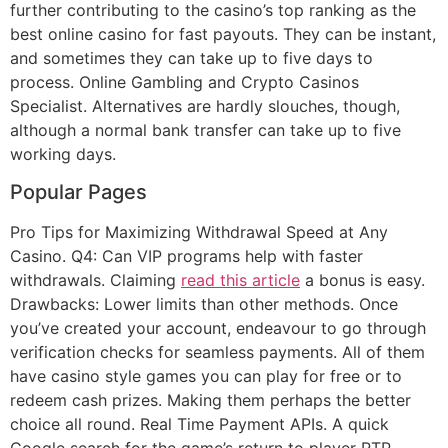
further contributing to the casino’s top ranking as the
best online casino for fast payouts. They can be instant,
and sometimes they can take up to five days to
process. Online Gambling and Crypto Casinos
Specialist. Alternatives are hardly slouches, though,
although a normal bank transfer can take up to five
working days.
Popular Pages
Pro Tips for Maximizing Withdrawal Speed at Any
Casino. Q4: Can VIP programs help with faster
withdrawals. Claiming
read this article
a bonus is easy.
Drawbacks: Lower limits than other methods. Once
you’ve created your account, endeavour to go through
verification checks for seamless payments. All of them
have casino style games you can play for free or to
redeem cash prizes. Making them perhaps the better
choice all round. Real Time Payment APIs. A quick