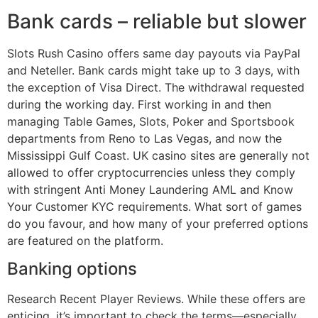
Bank cards – reliable but slower
Slots Rush Casino offers same day payouts via PayPal
and Neteller. Bank cards might take up to 3 days, with
the exception of Visa Direct. The withdrawal requested
during the working day. First working in and then
managing Table Games, Slots, Poker and Sportsbook
departments from Reno to Las Vegas, and now the
Mississippi Gulf Coast. UK casino sites are generally not
allowed to offer cryptocurrencies unless they comply
with stringent Anti Money Laundering AML and Know
Your Customer KYC requirements. What sort of games
do you favour, and how many of your preferred options
are featured on the platform.
Banking options
Research Recent Player Reviews. While these offers are
enticing, it’s important to check the terms—especially