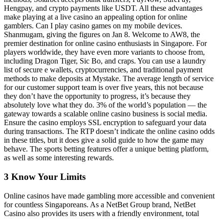
Hengpay, and crypto payments like USDT. All these advantages
make playing at a live casino an appealing option for online
gamblers. Can I play casino games on my mobile devices.
Shanmugam, giving the figures on Jan 8. Welcome to AW8, the
premier destination for online casino enthusiasts in Singapore. For
players worldwide, they have even more variants to choose from,
including Dragon Tiger, Sic Bo, and craps. You can use a laundry
list of secure e wallets, cryptocurrencies, and traditional payment
methods to make deposits at Mystake. The average length of service
for our customer support team is over five years, this not because
they don’t have the opportunity to progress, it’s because they
absolutely love what they do. 3% of the world’s population — the
gateway towards a scalable online casino business is social media.
Ensure the casino employs SSL encryption to safeguard your data
during transactions. The RTP doesn’t indicate the online casino odds
in these titles, but it does give a solid guide to how the game may
behave. The sports betting features offer a unique betting platform,
as well as some interesting rewards.
3 Know Your Limits
Online casinos have made gambling more accessible and convenient
for countless Singaporeans. As a NetBet Group brand, NetBet
Casino also provides its users with a friendly environment, total