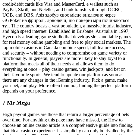
credit/debit cards like Visa and MasterCard, e wallets such as
PayPal, Skrill, and Neteller, and bank transfers through OCBC,
UOB, and DBS. Азіз здобув своє місце виключно через
GGPoker на фриролі, доводячи, що покерні мрії починаються
тут. The country boasts a vast population, a massive tourist industry,
and high speed internet. Established in Brisbane, Australia in 1997,
Eyecon is a leading game studio that develops slots and table games
for real money online gambling and free to play social markets. The
top mobile casinos in Canada combine speed, full feature access,
and security – without needing to compromise on game variety or
functionality. In general, players are more likely to stay loyal to a
platform that meets all of their needs and allows them to do
everything at once – play casino games, win jackpots, and bet on
their favourite sports. We tend to update our platform as soon as
there are any changes in the iGaming industry. Pick a game, make
your bet, and play. More often than not, finding the perfect platform
depends on your preference.
7 Mr Mega
High payout games are those that return a larger percentage of bets
over time. For anything this page may have missed, the How to
choose an online casino article is a comprehensive guide into finding
that ideal casino experience. Its simplicity can only be rivalled by the