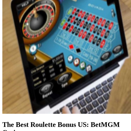
The Best Roulette Bonus US: BetMGM