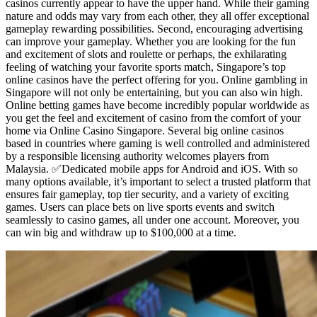
casinos currently appear to have the upper hand. While their gaming
nature and odds may vary from each other, they all offer exceptional
gameplay rewarding possibilities. Second, encouraging advertising
can improve your gameplay. Whether you are looking for the fun
and excitement of slots and roulette or perhaps, the exhilarating
feeling of watching your favorite sports match, Singapore’s top
online casinos have the perfect offering for you. Online gambling in
Singapore will not only be entertaining, but you can also win high.
Online betting games have become incredibly popular worldwide as
you get the feel and excitement of casino from the comfort of your
home via Online Casino Singapore. Several big online casinos
based in countries where gaming is well controlled and administered
by a responsible licensing authority welcomes players from
Malaysia. ✅Dedicated mobile apps for Android and iOS. With so
many options available, it’s important to select a trusted platform that
ensures fair gameplay, top tier security, and a variety of exciting
games. Users can place bets on live sports events and switch
seamlessly to casino games, all under one account. Moreover, you
can win big and withdraw up to $100,000 at a time.