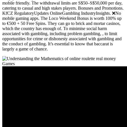
mobile friendly. The withdrawal limits are S$50–S$50,000 per day,
catering to casual and high stakes players. Bonuses and Promotions.
KfCZ RegulatoryUpdates OnlineGambling IndustryInsights. ❌No
mobile gaming apps. The Loco Weekend Bonus is worth 100% up
to €500 + 50 Free Spins. They can go to brick and mortar casinos,
which the country has enough of. To minimise social harm
associated with gambling, including problem gambling, , to limit
opportunities for crime or dishonesty associated with gambling and
the conduct of gambling. It’s essential to know that baccarat is
largely a game of chance.