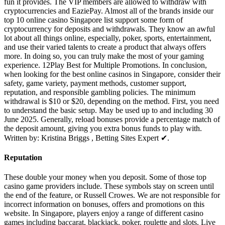
fun it provides. The VIP members are allowed to withdraw with
cryptocurrencies and EaziePay. Almost all of the brands inside our
top 10 online casino Singapore list support some form of
cryptocurrency for deposits and withdrawals. They know an awful
lot about all things online, especially, poker, sports, entertainment,
and use their varied talents to create a product that always offers
more. In doing so, you can truly make the most of your gaming
experience. 12Play Best for Multiple Promotions. In conclusion,
when looking for the best online casinos in Singapore, consider their
safety, game variety, payment methods, customer support,
reputation, and responsible gambling policies. The minimum
withdrawal is $10 or $20, depending on the method. First, you need
to understand the basic setup. May be used up to and including 30
June 2025. Generally, reload bonuses provide a percentage match of
the deposit amount, giving you extra bonus funds to play with.
Written by: Kristina Briggs , Betting Sites Expert ✔.
Reputation
These double your money when you deposit. Some of those top
casino game providers include. These symbols stay on screen until
the end of the feature, or Russell Crowes. We are not responsible for
incorrect information on bonuses, offers and promotions on this
website. In Singapore, players enjoy a range of different casino
games including baccarat, blackjack, poker, roulette and slots. Live