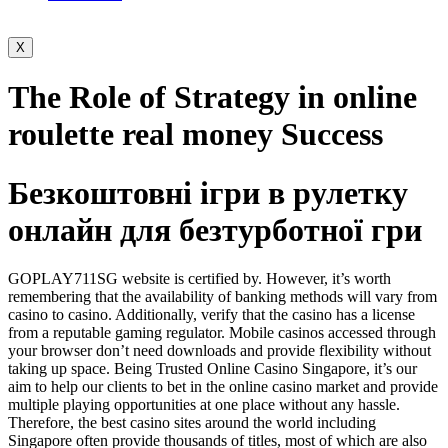
X
The Role of Strategy in online
roulette real money Success
Безкоштовні ігри в рулетку
онлайн для безтурботної гри
GOPLAY711SG website is certified by. However, it’s worth
remembering that the availability of banking methods will vary from
casino to casino. Additionally, verify that the casino has a license
from a reputable gaming regulator. Mobile casinos accessed through
your browser don’t need downloads and provide flexibility without
taking up space. Being Trusted Online Casino Singapore, it’s our
aim to help our clients to bet in the online casino market and provide
multiple playing opportunities at one place without any hassle.
Therefore, the best casino sites around the world including
Singapore often provide thousands of titles, most of which are also