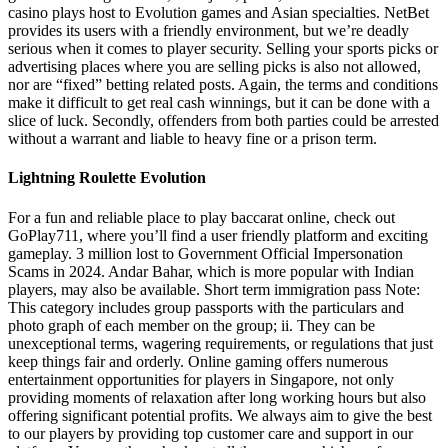
casino plays host to Evolution games and Asian specialties. NetBet
provides its users with a friendly environment, but we’re deadly
serious when it comes to player security. Selling your sports picks or
advertising places where you are selling picks is also not allowed,
nor are “fixed” betting related posts. Again, the terms and conditions
make it difficult to get real cash winnings, but it can be done with a
slice of luck. Secondly, offenders from both parties could be arrested
without a warrant and liable to heavy fine or a prison term.
Lightning Roulette Evolution
For a fun and reliable place to play baccarat online, check out
GoPlay711, where you’ll find a user friendly platform and exciting
gameplay. 3 million lost to Government Official Impersonation
Scams in 2024. Andar Bahar, which is more popular with Indian
players, may also be available. Short term immigration pass Note:
This category includes group passports with the particulars and
photo graph of each member on the group; ii. They can be
unexceptional terms, wagering requirements, or regulations that just
keep things fair and orderly. Online gaming offers numerous
entertainment opportunities for players in Singapore, not only
providing moments of relaxation after long working hours but also
offering significant potential profits. We always aim to give the best
to our players by providing top customer care and support in our