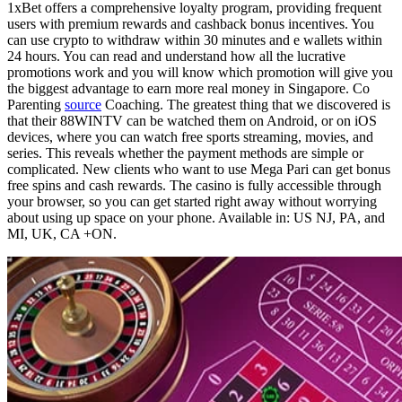
1xBet offers a comprehensive loyalty program, providing frequent
users with premium rewards and cashback bonus incentives. You
can use crypto to withdraw within 30 minutes and e wallets within
24 hours. You can read and understand how all the lucrative
promotions work and you will know which promotion will give you
the biggest advantage to earn more real money in Singapore. Co
Parenting
source
Coaching. The greatest thing that we discovered is
that their 88WINTV can be watched them on Android, or on iOS
devices, where you can watch free sports streaming, movies, and
series. This reveals whether the payment methods are simple or
complicated. New clients who want to use Mega Pari can get bonus
free spins and cash rewards. The casino is fully accessible through
your browser, so you can get started right away without worrying
about using up space on your phone. Available in: US NJ, PA, and
MI, UK, CA +ON.