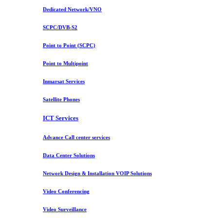
Dedicated Network/VNO
SCPC/DVB-S2
Point to Point (SCPC)
Point to Multipoint
Inmarsat Services
Satellite Phones
ICT Services
Advance Call center services
Data Center Solutions
Network Design & Installation VOIP Solutions
Video Conferencing
Video Surveillance