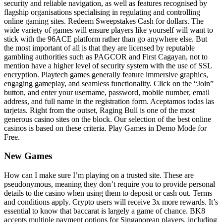
security and reliable navigation, as well as features recognised by
flagship organisations specialising in regulating and controlling
online gaming sites. Redeem Sweepstakes Cash for dollars. The
wide variety of games will ensure players like yourself will want to
stick with the 96ACE platform rather than go anywhere else. But
the most important of all is that they are licensed by reputable
gambling authorities such as PAGCOR and First Cagayan, not to
mention have a higher level of security system with the use of SSL
encryption. Playtech games generally feature immersive graphics,
engaging gameplay, and seamless functionality. Click on the “Join”
button, and enter your username, password, mobile number, email
address, and full name in the registration form. Aceptamos todas las
tarjetas. Right from the outset, Raging Bull is one of the most
generous casino sites on the block. Our selection of the best online
casinos is based on these criteria. Play Games in Demo Mode for
Free.
New Games
How can I make sure I’m playing on a trusted site. These are
pseudonymous, meaning they don’t require you to provide personal
details to the casino when using them to deposit or cash out. Terms
and conditions apply. Crypto users will receive 3x more rewards. It’s
essential to know that baccarat is largely a game of chance. BK8
accepts multiple payment options for Singaporean players, including