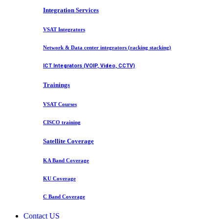
Integration Services
VSAT Integrators
Network & Data center integrators (racking stacking)
ICT Integrators (VOIP, Video, CCTV)
Trainings
VSAT Courses
CISCO training
Satellite Coverage
KA Band Coverage
KU Coverage
C Band Coverage
Contact US