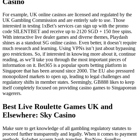
Casino
For example, UK online casinos are licensed and regulated by the
UK Gambling Commission and are entirely safe to use. Those
interested in testing 1xBet’s services can sign up with the promo
code SILENTBET and receive up to 2120 SGD + 150 free spins.
With interactive live dealer games and diverse themes, Playdash
shines as a standout SG online casino. Even better, it doesn’t require
much research and learning. Using VPNs isn’t just about bypassing
geo restrictions. So, if interested in knowing more about it, continue
reading, as we’ll take you through the most important pieces of
information on it. Bet365 is a popular sports betting platform in
Singapore that has been around since 2000. The EU also pressured
monopolized markets to open up, leading to legal challenges and
regulatory shifts in member states. Seemingly, GB888 likes to keep
itself completely focused on providing casino games to Singaporean
wagerers.
Best Live Roulette Games UK and
Elsewhere: Sky Casino
Make sure to get knowledge of all gambling regulatory statutes to
proceed further transparently and legally. When it comes to payment
methods, Solarbet accepts bank transfers, PayNow, SurePay,