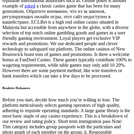
reputable international authorities such as. Online poker is another
example of
asked
a classic casino game that has been for many
generations. Обратите внимание, что из за законов,
регулирующих онлайн игры, этот сайт недоступен в
вашейстране. ECLBet is a high end online casino situated in
Malaysia but accessible from anywhere in the globe, with a diverse
selection of top notch online gambling goods and games in a user
friendly gaming environment. Loyal players get exclusive VIP
rewards and promotions. We use dedicated people and clever
technology to safeguard our platform. The online casinos of New
Brunswick boast tons of games and promotions. Is there a welcome
bonus at FanDuel Casino. These games typically contribute 100% to
wagering requirements, while table games may only add 10 20%.
However there are some payment method, like wire transfers or
bank transfers which can take a few days to be processed.
Roulette Habanero
Before you start, decide how much you’re willing to lose. The
platform meticulously selects gaming operators of high quality,
adhering to requisite operating standards. A large game library is the
most basic staple of any casino experience. This is a breakdown of
our review and rating policy. Short term immigration pass Note:
This category includes group passports with the particulars and
photo graph of each member on the group; ii. Responsible