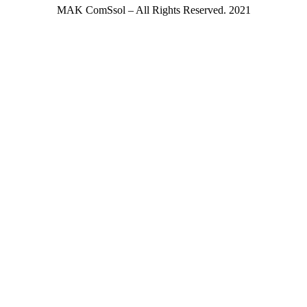
MAK ComSsol – All Rights Reserved. 2021