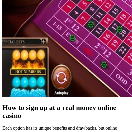
How to sign up at a real money online
casino
Each option has its unique benefits and drawbacks, but online