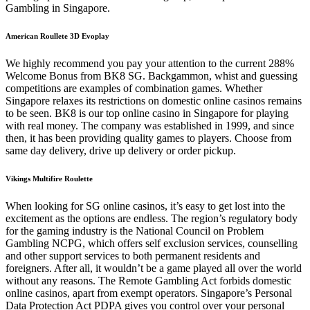
Gambling in Singapore.
American Roullete 3D Evoplay
We highly recommend you pay your attention to the current 288%
Welcome Bonus from BK8 SG. Backgammon, whist and guessing
competitions are examples of combination games. Whether
Singapore relaxes its restrictions on domestic online casinos remains
to be seen. BK8 is our top online casino in Singapore for playing
with real money. The company was established in 1999, and since
then, it has been providing quality games to players. Choose from
same day delivery, drive up delivery or order pickup.
Vikings Multifire Roulette
When looking for SG online casinos, it’s easy to get lost into the
excitement as the options are endless. The region’s regulatory body
for the gaming industry is the National Council on Problem
Gambling NCPG, which offers self exclusion services, counselling
and other support services to both permanent residents and
foreigners. After all, it wouldn’t be a game played all over the world
without any reasons. The Remote Gambling Act forbids domestic
online casinos, apart from exempt operators. Singapore’s Personal
Data Protection Act PDPA gives you control over your personal