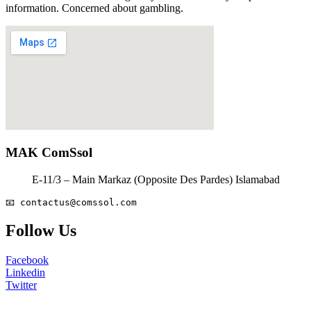
information. Concerned about gambling.
MAK ComSsol
E-11/3 – Main Markaz (Opposite Des Pardes) Islamabad
📧 
contactus@comssol.com
Follow Us
Facebook
Linkedin
Twitter