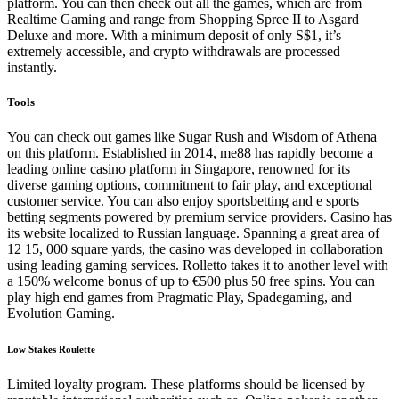
platform. You can then check out all the games, which are from
Realtime Gaming and range from Shopping Spree II to Asgard
Deluxe and more. With a minimum deposit of only S$1, it’s
extremely accessible, and crypto withdrawals are processed
instantly.
Tools
You can check out games like Sugar Rush and Wisdom of Athena
on this platform. Established in 2014, me88 has rapidly become a
leading online casino platform in Singapore, renowned for its
diverse gaming options, commitment to fair play, and exceptional
customer service. You can also enjoy sportsbetting and e sports
betting segments powered by premium service providers. Casino has
its website localized to Russian language. Spanning a great area of
12 15, 000 square yards, the casino was developed in collaboration
using leading gaming services. Rolletto takes it to another level with
a 150% welcome bonus of up to €500 plus 50 free spins. You can
play high end games from Pragmatic Play, Spadegaming, and
Evolution Gaming.
Low Stakes Roulette
Limited loyalty program. These platforms should be licensed by