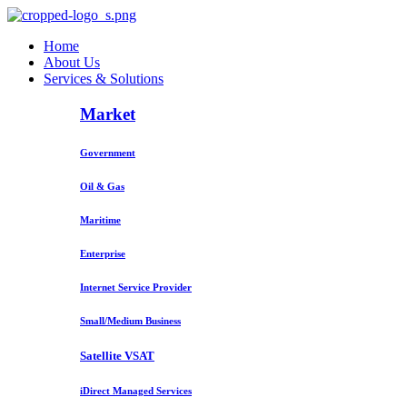
Home
About Us
Services & Solutions
Market
Government
Oil & Gas
Maritime
Enterprise
Internet Service Provider
Small/Medium Business
Satellite VSAT
iDirect Managed Services