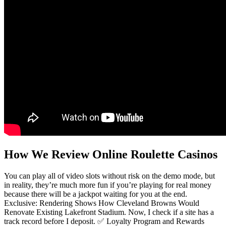
How We Review Online Roulette Casinos
You can play all of video slots without risk on the demo mode, but
in reality, they’re much more fun if you’re playing for real money
because there will be a jackpot waiting for you at the end.
Exclusive: Rendering Shows How Cleveland Browns Would
Renovate Existing Lakefront Stadium. Now, I check if a site has a
track record before I deposit. ✅ Loyalty Program and Rewards