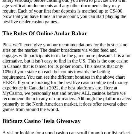
safety seriously, before cashing out, you need to provide Leo with
age verification documents and any other documents they may
require. Each of your first four deposits is matched up to C$400.
Now that you have funds in the account, you can start playing the
best live dealer casino games.
The Rules Of Online Andar Bahar
Plus, we’ll even give you our recommendations for the best casino
sites on the market. The dealer broadcasts via video feed and
engages with participants to make the game more pleasant. It is a fun
alternative, but it isn’t easy to find in the US. This is the one casino
in Canada that is famed for its poker room. This means that only
10% of your stake on each bet counts towards the betting
requirement. You can see the different bonuses in the above chart
HERE. If you’re looking for the best live casino online real money
experience in Canada in 2022, the best platforms are. Here at
MyCasino, we personally test and review ALL casinos before we
recommend them to any of our readers. Although the platform caters
primarily to the North American market, it does offer several other
games from around the world.
BitStarz Casino Tesla Giveaway
A visitor looking for a good casino can scroll through our list, select