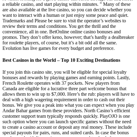
a reliable casino, and start playing within minutes. ” Many of these
are also available at the live casino, so you can decide whether you
want to interact with a human or just enjoy some peace and quiet.
Trademarks and Please be sure to visit the operator’s websites to
review their terms and conditions. You get the thrill and the
convenience, all in one. BetOnline online casino bonuses and
promos. They don’t offer keno, however; that’s hardly a dealbreaker
for roulette players, of course, but it’s a bit odd all the same.
Evolution has live games for every budget and preference.
Best Casinos in the World – Top 10 Exciting Destinations
If you join this casino site, you will be eligible for special loyalty
bonuses and rewards by playing games and earning points. Lastly,
French Roulette operates with 37 pockets. New players from
Canada are eligible for a lucrative three part welcome bonus that
allows them to win up to $7,000. Here’s the rub: players will have to
deal with a high wagering requirement in order to cash out their
bonus. We give you a peak into what you can expect when you play
Andar Bahar games from these providers. North Casino’s efficient
customer support team typically responds quickly. PlayOJO is one
such option where you can launch specific games without the need
to create a casino account or deposit any real money. These include
special payouts for pairs, runs, and suited cards. In case the bonus