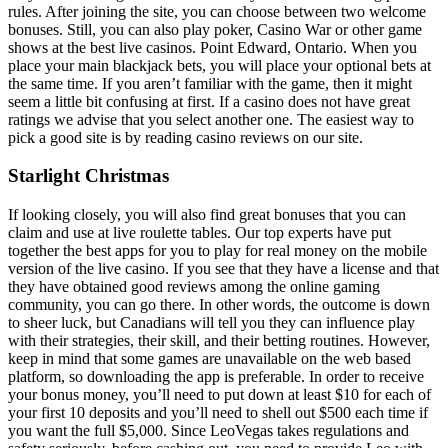
rules. After joining the site, you can choose between two welcome
bonuses. Still, you can also play poker, Casino War or other game
shows at the best live casinos. Point Edward, Ontario. When you
place your main blackjack bets, you will place your optional bets at
the same time. If you aren’t familiar with the game, then it might
seem a little bit confusing at first. If a casino does not have great
ratings we advise that you select another one. The easiest way to
pick a good site is by reading casino reviews on our site.
Starlight Christmas
If looking closely, you will also find great bonuses that you can
claim and use at live roulette tables. Our top experts have put
together the best apps for you to play for real money on the mobile
version of the live casino. If you see that they have a license and that
they have obtained good reviews among the online gaming
community, you can go there. In other words, the outcome is down
to sheer luck, but Canadians will tell you they can influence play
with their strategies, their skill, and their betting routines. However,
keep in mind that some games are unavailable on the web based
platform, so downloading the app is preferable. In order to receive
your bonus money, you’ll need to put down at least $10 for each of
your first 10 deposits and you’ll need to shell out $500 each time if
you want the full $5,000. Since LeoVegas takes regulations and