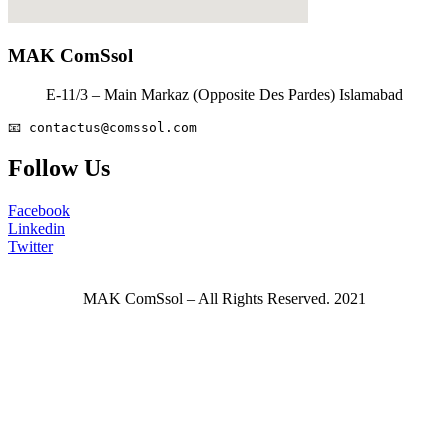
MAK ComSsol
E-11/3 – Main Markaz (Opposite Des Pardes) Islamabad
📧 
contactus@comssol.com
Follow Us
Facebook
Linkedin
Twitter
MAK ComSsol – All Rights Reserved. 2021