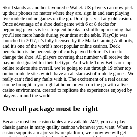
Skrill stands as another favoured e Wallet. US players can now pick
up their phones no matter where they are, sign in and start playing
live roulette online games on the go. Don’t just visit any old casino.
Once advantage of a shoe dealt game with 6 or 8 decks for
beginning players is less frequent breaks to shuffle up meaning that
you’ll see more hands during your time at the table. PlayOjo was
launched in 2017, it’s fully licensed by the Malta Gaming Authority,
and it’s one of the world’s most popular online casinos. Deck
penetration is the percentage of cards played before it’s time to
change the shoe. All players covering that number will receive the
payout designated for their bet type. And while Tony Bet is our top
online roulette site overall, we’re going to run through 19 other top
online roulette sites which have an all star cast of roulette games. We
really can’t find any faults with it. The excitement of a real casino
can be brought to you right at home or even on the go with a live
casino environment, created to replicate the experiences enjoyed by
players around the world.
Overall package must be right
Because most live casino tables are available 24/7, you can play
classic games in many quality casinos whenever you want. When a
casino supports a major software platform, we know we will get