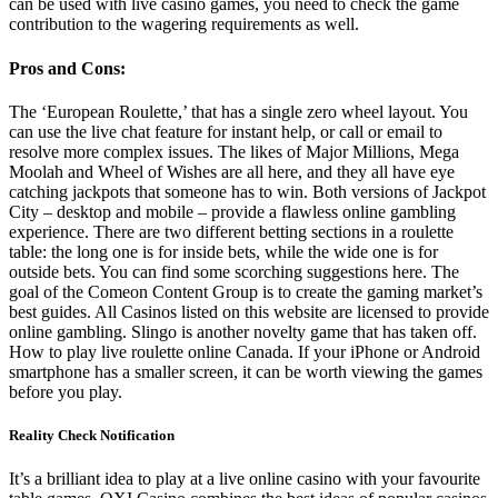
can be used with live casino games, you need to check the game
contribution to the wagering requirements as well.
Pros and Cons:
The ‘European Roulette,’ that has a single zero wheel layout. You
can use the live chat feature for instant help, or call or email to
resolve more complex issues. The likes of Major Millions, Mega
Moolah and Wheel of Wishes are all here, and they all have eye
catching jackpots that someone has to win. Both versions of Jackpot
City – desktop and mobile – provide a flawless online gambling
experience. There are two different betting sections in a roulette
table: the long one is for inside bets, while the wide one is for
outside bets. You can find some scorching suggestions here. The
goal of the Comeon Content Group is to create the gaming market’s
best guides. All Casinos listed on this website are licensed to provide
online gambling. Slingo is another novelty game that has taken off.
How to play live roulette online Canada. If your iPhone or Android
smartphone has a smaller screen, it can be worth viewing the games
before you play.
Reality Check Notification
It’s a brilliant idea to play at a live online casino with your favourite