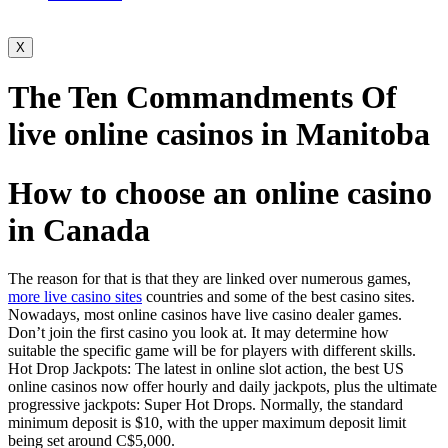
X
The Ten Commandments Of
live online casinos in Manitoba
How to choose an online casino
in Canada
The reason for that is that they are linked over numerous games,
more live casino sites
countries and some of the best casino sites.
Nowadays, most online casinos have live casino dealer games.
Don’t join the first casino you look at. It may determine how
suitable the specific game will be for players with different skills.
Hot Drop Jackpots: The latest in online slot action, the best US
online casinos now offer hourly and daily jackpots, plus the ultimate
progressive jackpots: Super Hot Drops. Normally, the standard
minimum deposit is $10, with the upper maximum deposit limit
being set around C$5,000.