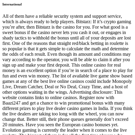
International
All of them have a reliable security system and support service,
which is always ready to help players. Bitstarz: If it’s crypto gaming
you’re after, then Bitstarz is the casino for you. For what good is a
sweet bonus if the casino never lets you cash it out, or engages in
shady tactics to withhold the bonus until all of your deposits are lost
first. One of the reasons that straight red/black betting in roulette is
so popular is that it gets simple to calculate the math and determine
the odds of each result. Even though its amount and conditions may
vary according to the operator, you will be able to claim it after you
sign up and make your first deposit. This online casino for real
money is an excellent option if you’re in search of a place to play for
fun and even win money. The list of available live game show based
games at any of the best live online casinos could include Monopoly
Live, Dream Catcher, Deal or No Deal, Crazy Time, and a host of
other options waiting in the wings. Advertising disclosure: This
website contains links to online casinos. Register now with
Baazi247 and get a chance to win promotional bonus with many
different prizes to play live dealer casino games in India. If you think
the live dealers are taking too long with the wheel, you can now
change that. Better still, their phone queues generally don’t exceed
20 minutes. Have you seen the European casino bonuses yet.
Evolution gaming is currently the leader when it comes to the live