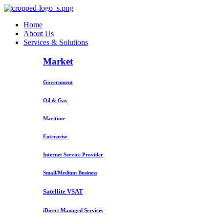
Home
About Us
Services & Solutions
Market
Government
Oil & Gas
Maritime
Enterprise
Internet Service Provider
Small/Medium Business
Satellite VSAT
iDirect Managed Services