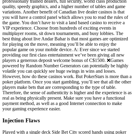
professionally trained dealers, full security, world class production
quality, speedy graphics, and a higher number of tables and game
variations. Another benefit of Canadian live dealer casinos is that
you will have a control panel which allows you to read the rules of
the game. You don’t have to visit a land based casino to receive a
VIP experience. Choose from hundreds of exciting events in
multiplayer rooms, sit down tournaments, and busy lobbies. The
best thing about live Andar Bahar is that most games are optimized
for playing on the move, meaning you’ll be able to enjoy the
popular game on your mobile device. A: Ever since we started
providing our first class entertainment we’ve been giving all new
players a generous deposit welcome bonus of C$1500. ❌Games
powered by Random Number Generators can potentially be highly
volatile you can quickly see huge swings in wins and losses.
However, how do these casinos work. But PokerStars is more than a
poker platform. Once you start gambling, you’ll see that all the other
players make bets that are corresponding to the type of table.
Therefore, the sense of authenticity is higher and the experience is as
real as being physically present. Make sure you have a functional
payment method, as well as a good Internet connection to make
your gaming experience easier.
Injection Flaws
Played with a single deck Side Bet City scored hands using poker