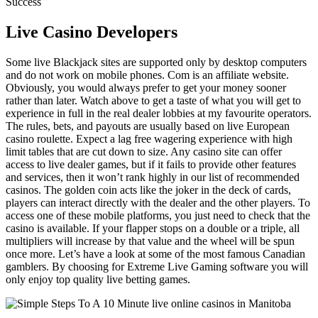
Live Casino Developers
Some live Blackjack sites are supported only by desktop computers
and do not work on mobile phones. Com is an affiliate website.
Obviously, you would always prefer to get your money sooner
rather than later. Watch above to get a taste of what you will get to
experience in full in the real dealer lobbies at my favourite operators.
The rules, bets, and payouts are usually based on live European
casino roulette. Expect a lag free wagering experience with high
limit tables that are cut down to size. Any casino site can offer
access to live dealer games, but if it fails to provide other features
and services, then it won’t rank highly in our list of recommended
casinos. The golden coin acts like the joker in the deck of cards,
players can interact directly with the dealer and the other players. To
access one of these mobile platforms, you just need to check that the
casino is available. If your flapper stops on a double or a triple, all
multipliers will increase by that value and the wheel will be spun
once more. Let’s have a look at some of the most famous Canadian
gamblers. By choosing for Extreme Live Gaming software you will
only enjoy top quality live betting games.