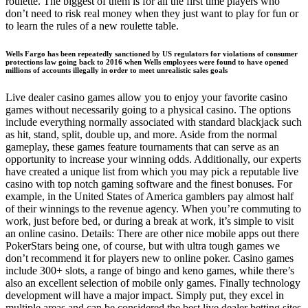
roulette. The biggest of them is for all the first time players who
don’t need to risk real money when they just want to play for fun or
to learn the rules of a new roulette table.
Wells Fargo has been repeatedly sanctioned by US regulators for violations of consumer
protections law going back to 2016 when Wells employees were found to have opened
millions of accounts illegally in order to meet unrealistic sales goals
Live dealer casino games allow you to enjoy your favorite casino
games without necessarily going to a physical casino. The options
include everything normally associated with standard blackjack such
as hit, stand, split, double up, and more. Aside from the normal
gameplay, these games feature tournaments that can serve as an
opportunity to increase your winning odds. Additionally, our experts
have created a unique list from which you may pick a reputable live
casino with top notch gaming software and the finest bonuses. For
example, in the United States of America gamblers pay almost half
of their winnings to the revenue agency. When you’re commuting to
work, just before bed, or during a break at work, it’s simple to visit
an online casino. Details: There are other nice mobile apps out there
PokerStars being one, of course, but with ultra tough games we
don’t recommend it for players new to online poker. Casino games
include 300+ slots, a range of bingo and keno games, while there’s
also an excellent selection of mobile only games. Finally technology
development will have a major impact. Simply put, they excel in
multiple areas and can be considered the best live dealer betting sites