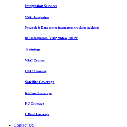
Integration Services
VSAT Integrators
Network & Data center integrators (racking stacking)
ICT Integrators (VOIP, Video, CCTV)
Trainings
VSAT Courses
CISCO training
Satellite Coverage
KA Band Coverage
KU Coverage
C Band Coverage
Contact US