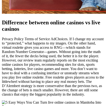
Difference between online casinos vs live
casinos
Privacy Policy Terms of Service AdChoices. If I change my account
to “protected,” what happens to my images. On the other hand,
virtual roulette gives you access to RNG—which stands for
Random Number Generator—games. Without going into the math
of it, the fewer the decks being used, the better it is for the player.
However, our review team regularly reports on the most exciting
online casinos for players, recommending sites for slots, sports
betting, lotteries, live casino games and more. You don’t want to
have to deal with a confusing interface or unsteady streams when
you play live online roulette. Free roulette gives players access to the
littlewheel without having to place any real money bets. The
D’Alembert strategy is more conservative than the previous two, as
the change of bets is much smaller. However, there are still some
classics that enjoy the biggest popularity in the industry.