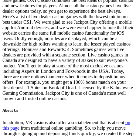
table games. OXI Casino combines the best ideas of popular casinos
and new features for players. Almost all the casino games have live
dealer options today, so you get to experience the best always.
Here’s a list of live dealer casino games with the lowest minimum
bets under C$1. We were glad to see Jackpot City offering a mobile
app for Android devices, and we were even happier to note that their
website carries the same full mobile casino functionality for iOS
users. Oddly enough, no rules are displayed, which can be a
downside for high rollers wanting to learn the lesser played casinos
offerings. Bonuses and Rewards: 4. Sometimes games with live
dealers are provided with a separate section. Live casino games in
Canada are designed to have a variety of stakes to suit everyone’s
budget. You’ll get to play at some of the most exclusive casinos
including Aspers in London and Foxwoods in the USA. Today,
there are more options than ever when it comes to deposit bonus
offers. For example, you might get a 100% bonus match on your
first deposit. 1 Spins on Book of Dead. Licensed by the Kahnawake
Gaming Commission, Jackpot City is one of Canada’s most well
known and trusted online casinos.
About Us
In addition, VR casinos also offer a social element that is absent
on
this page
from traditional online gambling. So, to help you move
through signing up and depositing funds quickly, we created the step