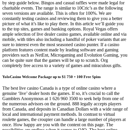
by step guide below. Bingos and casual raffles were made legal for
charitable events. The range is similar to 10Cric’s as the following
seven versions are available. This is often for 100%. We are
constantly testing casinos and reviewing them to give you a better
picture of what it’s like to play there. In this article we’ll guide you
to the top sites, games and banking options. Royal Vegas offers
ample selection of live dealer casino games, available online and via
mobile, with titles also including a handful of poker variants that are
sure to interest even the most seasoned casino punter. If a casino
platform features content made by leading software and gaming
providers such as NetEnt, Microgaming and Evolution Gaming, you
can be quite sure that the games will be up to scratch. Org
completely free access to a variety of games and miraculous gifts.
YoloCasino Welcome Package up to $1 750 + 100 Free Spins
The best live casino Canada is a type of online casino where a
genuine ‘live’ dealer hosts the games. If so, it’s crucial to call the
Gamblers Anonymous at 1 626 960 3500 to seek help from one of
the numerous advisors on the ground. 888 legally accepts players
from Canada, and deposits in Canadian Dollars with a wide range of
local and international payment methods. In contrast to virtual
roulette games, the croupier can handle a large number of players at
once. How happy are you with the content on this page. The
possibilities are endless when it comes to OJO. The best online