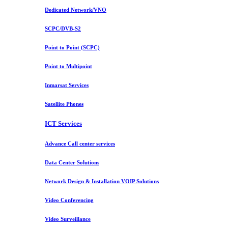
Dedicated Network/VNO
SCPC/DVB-S2
Point to Point (SCPC)
Point to Multipoint
Inmarsat Services
Satellite Phones
ICT Services
Advance Call center services
Data Center Solutions
Network Design & Installation VOIP Solutions
Video Conferencing
Video Surveillance