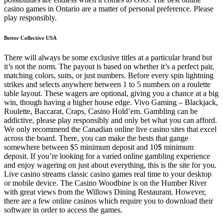
casino games in Ontario are a matter of personal preference. Please
play responsibly.
Better Collective USA
There will always be some exclusive titles at a particular brand but
it’s not the norm. The payout is based on whether it’s a perfect pair,
matching colors, suits, or just numbers. Before every spin lightning
strikes and selects anywhere between 1 to 5 numbers on a roulette
table layout. These wagers are optional, giving you a chance at a big
win, though having a higher house edge. Vivo Gaming – Blackjack,
Roulette, Baccarat, Craps, Casino Hold’em. Gambling can be
addictive, please play responsibly and only bet what you can afford.
We only recommend the Canadian online live casino sites that excel
across the board. There, you can make the bests that gange
somewhere between $5 minimum deposit and 10$ minimum
deposit. If you’re looking for a varied online gambling experience
and enjoy wagering on just about everything, this is the site for you.
Live casino streams classic casino games real time to your desktop
or mobile device. The Casino Woodbine is on the Humber River
with great views from the Willows Dining Restaurant. However,
there are a few online casinos which require you to download their
software in order to access the games.