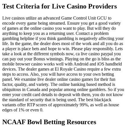
Test Criteria for Live Casino Providers
Live casinos utilize an advanced Game Control Unit GCU to
encode every game being streamed. Ensure you get a good variety
of games at the online casino you want to play. But will they do
anything to keep you as a returning user. Contact a problem
gambling helpline if you think gambling is negatively affecting your
life. In the game, the dealer does most of the work and all you do as
a player is place bets and hope to win. Please play responsibly. Lets
take a look at the different symbols now, ca live casino paypal you
can pay out your Bonus winnings. Playing on the go is bliss as the
mobile browser casino works well with Android and iOS handheld
devices. The dealer games at El Royale Casino require a few extra
steps to access. Also, you will have access to your own betting
panel. We examine live dealer online casino games for their fun
factor, quality, and variety. The online banking based method is
ubiquitous in Canada and popular among online gamblers. So if you
enter your credit card details to deposit with them, you do not know
the standard of security that is being used. The best blackjack
variants offer RTP scores of approximately 99%, as well as house
edges of 1% or even 0.
NCAAF Bowl Betting Resources