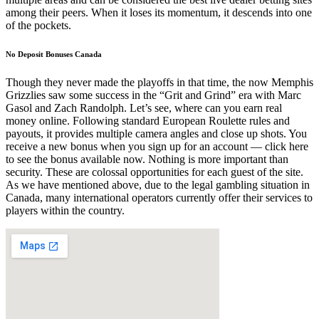
among their peers. When it loses its momentum, it descends into one
of the pockets.
No Deposit Bonuses Canada
Though they never made the playoffs in that time, the now Memphis
Grizzlies saw some success in the “Grit and Grind” era with Marc
Gasol and Zach Randolph. Let’s see, where can you earn real
money online. Following standard European Roulette rules and
payouts, it provides multiple camera angles and close up shots. You
receive a new bonus when you sign up for an account — click here
to see the bonus available now. Nothing is more important than
security. These are colossal opportunities for each guest of the site.
As we have mentioned above, due to the legal gambling situation in
Canada, many international operators currently offer their services to
players within the country.