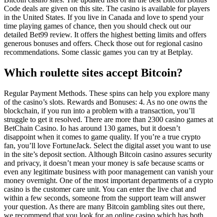
Code deals are given on this site. The casino is available for players
in the United States. If you live in Canada and love to spend your
time playing games of chance, then you should check out our
detailed Bet99 review. It offers the highest betting limits and offers
generous bonuses and offers. Check those out for regional casino
recommendations. Some classic games you can try at Betplay.
Which roulette sites accept Bitcoin?
Regular Payment Methods. These spins can help you explore many
of the casino’s slots. Rewards and Bonuses: 4. As no one owns the
blockchain, if you run into a problem with a transaction, you’ll
struggle to get it resolved. There are more than 2300 casino games at
BetChain Casino. Io has around 130 games, but it doesn’t
disappoint when it comes to game quality. If you’re a true crypto
fan, you’ll love FortuneJack. Select the digital asset you want to use
in the site’s deposit section. Although Bitcoin casino assures security
and privacy, it doesn’t mean your money is safe because scams or
even any legitimate business with poor management can vanish your
money overnight. One of the most important departments of a crypto
casino is the customer care unit. You can enter the live chat and
within a few seconds, someone from the support team will answer
your question. As there are many Bitcoin gambling sites out there,
we recommend that you look for an online casino which has both