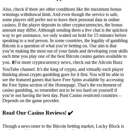
Also, check if there are other conditions like the maximum bonus
winnings withdrawal limit. And even though the service is safe,
some players still prefer not to leave their personal data in online
casinos. If the player deposits in other cryptocurrencies, the bonus
amount may differ. Although sending them a live chat is the quickest
way to get assistance, we only waited on hold for 15 minutes before
speaking to a real person. In some countries, the legality of gambling
Bitcoin is a question of what you’re betting on. Our aim is that
you’re making the most out of your funds and developing your skills
each time you play one of the best Bitcoin casino games available to
you. ⬆️For more cryptocurrency news, check out the Altcoin Buzz
YouTube channel. It’s the king of crypto, and virtually each player
thinking about crypto gambling goes for it first. You will be able to
see the featured games that have Free Spins available by accessing
the Free Spins section of the Homepage. That’s the excitement of
casino gambling, so remember not to be too hard on yourself if
you’re not having the best day. Punt Casino restricted countries –
Depends on the game provider.
Read Our Casino Reviews! ✔️
Though a newcomer to the Bitcoin betting market, Lucky Block is