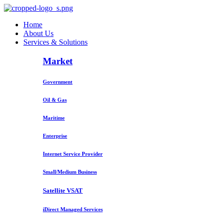
Home
About Us
Services & Solutions
Market
Government
Oil & Gas
Maritime
Enterprise
Internet Service Provider
Small/Medium Business
Satellite VSAT
iDirect Managed Services