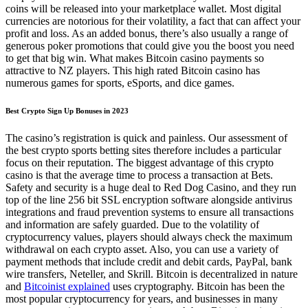
coins will be released into your marketplace wallet. Most digital
currencies are notorious for their volatility, a fact that can affect your
profit and loss. As an added bonus, there’s also usually a range of
generous poker promotions that could give you the boost you need
to get that big win. What makes Bitcoin casino payments so
attractive to NZ players. This high rated Bitcoin casino has
numerous games for sports, eSports, and dice games.
Best Crypto Sign Up Bonuses in 2023
The casino’s registration is quick and painless. Our assessment of
the best crypto sports betting sites therefore includes a particular
focus on their reputation. The biggest advantage of this crypto
casino is that the average time to process a transaction at Bets.
Safety and security is a huge deal to Red Dog Casino, and they run
top of the line 256 bit SSL encryption software alongside antivirus
integrations and fraud prevention systems to ensure all transactions
and information are safely guarded. Due to the volatility of
cryptocurrency values, players should always check the maximum
withdrawal on each crypto asset. Also, you can use a variety of
payment methods that include credit and debit cards, PayPal, bank
wire transfers, Neteller, and Skrill. Bitcoin is decentralized in nature
and
Bitcoinist explained
uses cryptography. Bitcoin has been the
most popular cryptocurrency for years, and businesses in many