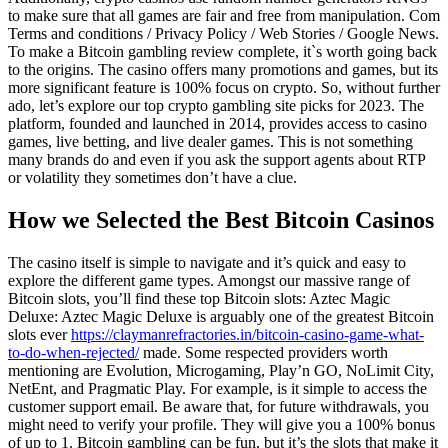
to make sure that all games are fair and free from manipulation. Com
Terms and conditions / Privacy Policy / Web Stories / Google News.
To make a Bitcoin gambling review complete, it`s worth going back
to the origins. The casino offers many promotions and games, but its
more significant feature is 100% focus on crypto. So, without further
ado, let’s explore our top crypto gambling site picks for 2023. The
platform, founded and launched in 2014, provides access to casino
games, live betting, and live dealer games. This is not something
many brands do and even if you ask the support agents about RTP
or volatility they sometimes don’t have a clue.
How we Selected the Best Bitcoin Casinos
The casino itself is simple to navigate and it’s quick and easy to
explore the different game types. Amongst our massive range of
Bitcoin slots, you’ll find these top Bitcoin slots: Aztec Magic
Deluxe: Aztec Magic Deluxe is arguably one of the greatest Bitcoin
slots ever
https://claymanrefractories.in/bitcoin-casino-game-what-
to-do-when-rejected/
made. Some respected providers worth
mentioning are Evolution, Microgaming, Play’n GO, NoLimit City,
NetEnt, and Pragmatic Play. For example, is it simple to access the
customer support email. Be aware that, for future withdrawals, you
might need to verify your profile. They will give you a 100% bonus
of up to 1. Bitcoin gambling can be fun, but it’s the slots that make it