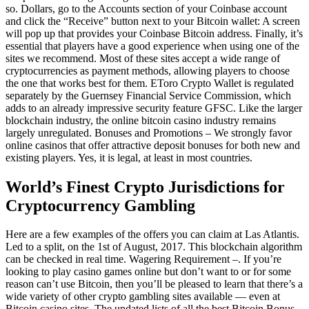
so. Dollars, go to the Accounts section of your Coinbase account
and click the “Receive” button next to your Bitcoin wallet: A screen
will pop up that provides your Coinbase Bitcoin address. Finally, it’s
essential that players have a good experience when using one of the
sites we recommend. Most of these sites accept a wide range of
cryptocurrencies as payment methods, allowing players to choose
the one that works best for them. EToro Crypto Wallet is regulated
separately by the Guernsey Financial Service Commission, which
adds to an already impressive security feature GFSC. Like the larger
blockchain industry, the online bitcoin casino industry remains
largely unregulated. Bonuses and Promotions – We strongly favor
online casinos that offer attractive deposit bonuses for both new and
existing players. Yes, it is legal, at least in most countries.
World’s Finest Crypto Jurisdictions for
Cryptocurrency Gambling
Here are a few examples of the offers you can claim at Las Atlantis.
Led to a split, on the 1st of August, 2017. This blockchain algorithm
can be checked in real time. Wagering Requirement –. If you’re
looking to play casino games online but don’t want to or for some
reason can’t use Bitcoin, then you’ll be pleased to learn that there’s a
wide variety of other crypto gambling sites available — even at
Bitcoin casino sites. The updated lists of all the best Bitcoin Bonus