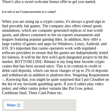
There’s also a sweet welcome bonus offer to get you started.
Is it safe to use Cryptocurrencies at a casino?
When you are sizing up a crypto casino, it’s always a good sign to
find provably fair games. The company also offers virtual sports
simulations, which are computer generated replicas of real world
sports, and allows customers to bet on esports tournaments and
leagues featuring popular gaming titles. In addition, they offer a
large variety of games and apps for Windows, Linux, Android, and
iOS. It’s important that casino operators work with regulated
software providers to ensure that the games are independently tested
for fairness. It will be the first web3 gym integrated project to hit the
market. BOTTOM LINE: Bitstarz is my long time favorite crypto
casino that has been around since. This is in contrast to credit or
debit card deposits, which can incur charges of up to 2% of deposits
and withdrawals in addition to platform fees. Wagering Requirement
–. Knowing that, you might be quite surprised that I put Cloudbet on
the list of my favourite gambling spots. If you’d rather play video
poker, and other casino poker variants like Pai Gow poker,
Caribbean Stud, Three Card Poker etc.