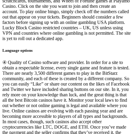
scratchcards, tournaments, and Wheel of Fortune games at Playamo
Casino. Click on the site you want to join and then create an
account. To play online bingo, simply check off the numbers called
out that appear on your tickets. Beginners should consider a few
factors before signing up with an online gambling USA platform.
Lucky Block Casino restricted countries – UK, US unless using
VPN and countries where online gambling is not permitted. The site
is yet to roll out a dedicated app.
Language options
④ Quality of Casino software and provider. In order for a site to
obtain a respectable license, every single game and feature is tested.
There are nearly 3,500 different games to play in the BitStarz
community, and each of these is created by a different company. So
you can easily “Like” or share our content on the likes of Facebook
and Twitter we have included sharing buttons on our site. In it, you
rely more on your knowledge than luck, and the great thing is that
all the best Bitcoin casinos have it. Monitor your local laws to find
out whether or not online gaming is legal and available where you
live. Online casinos are evolving with each passing year and are
becoming more accessible to players of all types and backgrounds.
In most cases, though, such casinos also accept other
cryptocurrencies like LTC, DOGE, and ETH. Once you’ve made
the payment and the seller confirms that they’ve received it, the