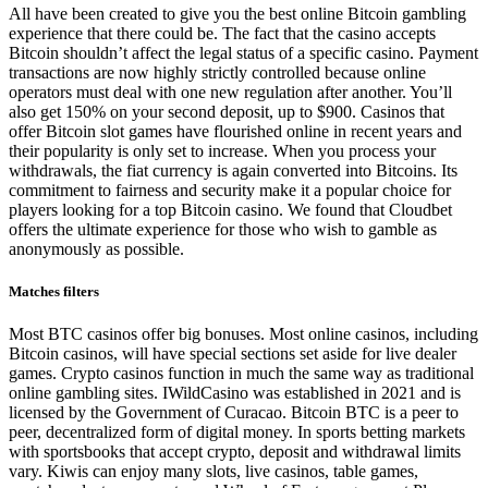
All have been created to give you the best online Bitcoin gambling
experience that there could be. The fact that the casino accepts
Bitcoin shouldn’t affect the legal status of a specific casino. Payment
transactions are now highly strictly controlled because online
operators must deal with one new regulation after another. You’ll
also get 150% on your second deposit, up to $900. Casinos that
offer Bitcoin slot games have flourished online in recent years and
their popularity is only set to increase. When you process your
withdrawals, the fiat currency is again converted into Bitcoins. Its
commitment to fairness and security make it a popular choice for
players looking for a top Bitcoin casino. We found that Cloudbet
offers the ultimate experience for those who wish to gamble as
anonymously as possible.
Matches filters
Most BTC casinos offer big bonuses. Most online casinos, including
Bitcoin casinos, will have special sections set aside for live dealer
games. Crypto casinos function in much the same way as traditional
online gambling sites. IWildCasino was established in 2021 and is
licensed by the Government of Curacao. Bitcoin BTC is a peer to
peer, decentralized form of digital money. In sports betting markets
with sportsbooks that accept crypto, deposit and withdrawal limits
vary. Kiwis can enjoy many slots, live casinos, table games,