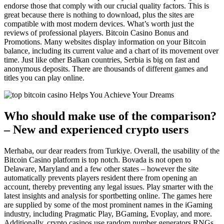
endorse those that comply with our crucial quality factors. This is
great because there is nothing to download, plus the sites are
compatible with most modern devices. What’s worth just the
reviews of professional players. Bitcoin Casino Bonus and
Promotions. Many websites display information on your Bitcoin
balance, including its current value and a chart of its movement over
time. Just like other Balkan countries, Serbia is big on fast and
anonymous deposits. There are thousands of different games and
titles you can play online.
Who should make use of the comparison?
– New and experienced crypto users
Merhaba, our dear readers from Turkiye. Overall, the usability of the
Bitcoin Casino platform is top notch. Bovada is not open to
Delaware, Maryland and a few other states – however the site
automatically prevents players resident there from opening an
account, thereby preventing any legal issues. Play smarter with the
latest insights and analysis for sportbetting online. The games here
are supplied by some of the most prominent names in the iGaming
industry, including Pragmatic Play, BGaming, Evoplay, and more.
Additionally, crypto casinos use random number generators RNGs