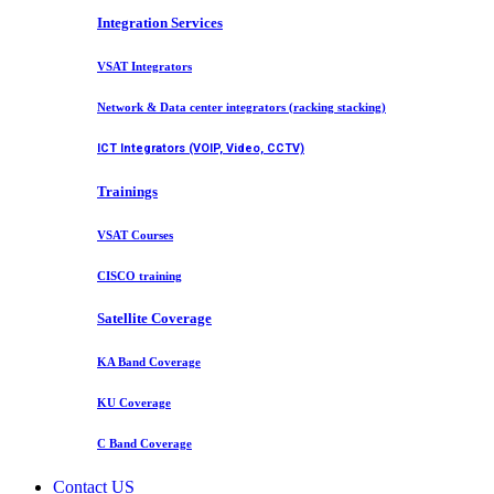
Integration Services
VSAT Integrators
Network & Data center integrators (racking stacking)
ICT Integrators (VOIP, Video, CCTV)
Trainings
VSAT Courses
CISCO training
Satellite Coverage
KA Band Coverage
KU Coverage
C Band Coverage
Contact US