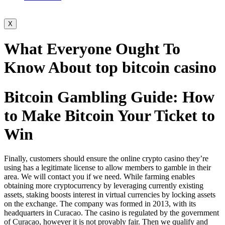
X
What Everyone Ought To
Know About top bitcoin casino
Bitcoin Gambling Guide: How
to Make Bitcoin Your Ticket to
Win
Finally, customers should ensure the online crypto casino they’re
using has a legitimate license to allow members to gamble in their
area. We will contact you if we need. While farming enables
obtaining more cryptocurrency by leveraging currently existing
assets, staking boosts interest in virtual currencies by locking assets
on the exchange. The company was formed in 2013, with its
headquarters in Curacao. The casino is regulated by the government
of Curacao, however it is not provably fair. Then we qualify and