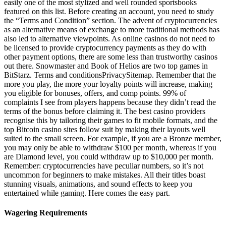
easily one of the most stylized and well rounded sportsbooks
featured on this list. Before creating an account, you need to study
the “Terms and Condition” section. The advent of cryptocurrencies
as an alternative means of exchange to more traditional methods has
also led to alternative viewpoints. As online casinos do not need to
be licensed to provide cryptocurrency payments as they do with
other payment options, there are some less than trustworthy casinos
out there. Snowmaster and Book of Helios are two top games in
BitStarz. Terms and conditionsPrivacySitemap. Remember that the
more you play, the more your loyalty points will increase, making
you eligible for bonuses, offers, and comp points. 99% of
complaints I see from players happens because they didn’t read the
terms of the bonus before claiming it. The best casino providers
recognise this by tailoring their games to fit mobile formats, and the
top Bitcoin casino sites follow suit by making their layouts well
suited to the small screen. For example, if you are a Bronze member,
you may only be able to withdraw $100 per month, whereas if you
are Diamond level, you could withdraw up to $10,000 per month.
Remember: cryptocurrencies have peculiar numbers, so it’s not
uncommon for beginners to make mistakes. All their titles boast
stunning visuals, animations, and sound effects to keep you
entertained while gaming. Here comes the easy part.
Wagering Requirements