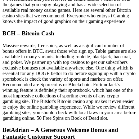
the games that you enjoy playing and has a wide selection of
available real money casino games. Here are several other Bitcoin
casino sites that we recommend. Everyone who enjoys i Gaming
knows the impact of good graphics on their gaming experience.
BCH – Bitcoin Cash
Massive rewards, free spins, as well as a significant number of
bonus offers in BTC, await those who sign up. Table games are also
available in many variants, including roulette, blackjack, baccarat,
and poker. We partner up with top casinos to get our subscribers
exclusive bonuses not available anywhere else. One thing which is
essential for any DOGE bettor to do before signing up with a crypto
sportsbook is check the variety of sports and markets on offer.
Recommended are Sparecoins or Blockchain. FortuneJack’s
winning feature is definitely their sportsbook, which has one of the
most impressive collections of sporting events of any crypto
gambling site. The Bitslot’s Bitcoin casino app makes it even easier
to enjoy the online gambling experience. While we review different
gambling sites, you should check with local laws in your area before
gambling online. 50 Free Spins on Book of Dead slot.
BetAdrian – A Generous Welcome Bonus and
Fantastic Customer Support