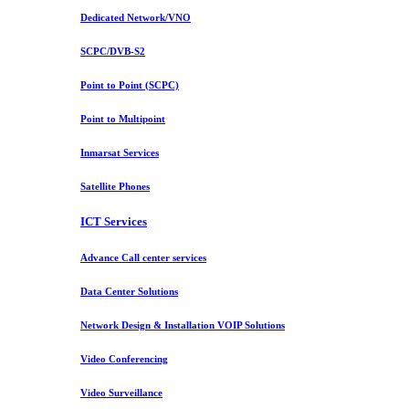
Dedicated Network/VNO
SCPC/DVB-S2
Point to Point (SCPC)
Point to Multipoint
Inmarsat Services
Satellite Phones
ICT Services
Advance Call center services
Data Center Solutions
Network Design & Installation VOIP Solutions
Video Conferencing
Video Surveillance