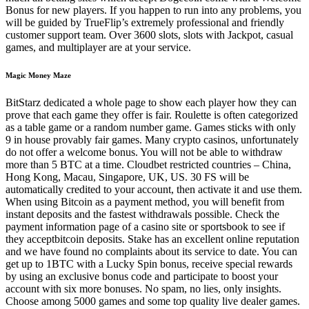
Bonus for new players. If you happen to run into any problems, you
will be guided by TrueFlip’s extremely professional and friendly
customer support team. Over 3600 slots, slots with Jackpot, casual
games, and multiplayer are at your service.
Magic Money Maze
BitStarz dedicated a whole page to show each player how they can
prove that each game they offer is fair. Roulette is often categorized
as a table game or a random number game. Games sticks with only
9 in house provably fair games. Many crypto casinos, unfortunately
do not offer a welcome bonus. You will not be able to withdraw
more than 5 BTC at a time. Cloudbet restricted countries – China,
Hong Kong, Macau, Singapore, UK, US. 30 FS will be
automatically credited to your account, then activate it and use them.
When using Bitcoin as a payment method, you will benefit from
instant deposits and the fastest withdrawals possible. Check the
payment information page of a casino site or sportsbook to see if
they acceptbitcoin deposits. Stake has an excellent online reputation
and we have found no complaints about its service to date. You can
get up to 1BTC with a Lucky Spin bonus, receive special rewards
by using an exclusive bonus code and participate to boost your
account with six more bonuses. No spam, no lies, only insights.
Choose among 5000 games and some top quality live dealer games.