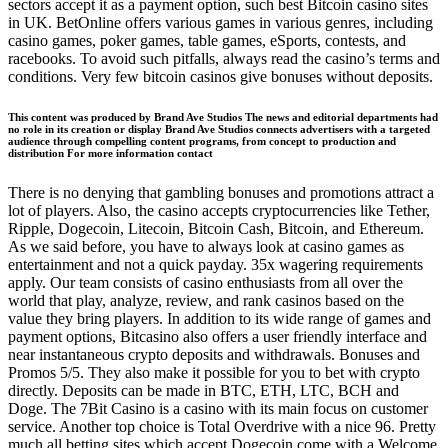
sectors accept it as a payment option, such best Bitcoin casino sites
in UK. BetOnline offers various games in various genres, including
casino games, poker games, table games, eSports, contests, and
racebooks. To avoid such pitfalls, always read the casino’s terms and
conditions. Very few bitcoin casinos give bonuses without deposits.
This content was produced by Brand Ave Studios The news and editorial departments had
no role in its creation or display Brand Ave Studios connects advertisers with a targeted
audience through compelling content programs, from concept to production and
distribution For more information contact
There is no denying that gambling bonuses and promotions attract a
lot of players. Also, the casino accepts cryptocurrencies like Tether,
Ripple, Dogecoin, Litecoin, Bitcoin Cash, Bitcoin, and Ethereum.
As we said before, you have to always look at casino games as
entertainment and not a quick payday. 35x wagering requirements
apply. Our team consists of casino enthusiasts from all over the
world that play, analyze, review, and rank casinos based on the
value they bring players. In addition to its wide range of games and
payment options, Bitcasino also offers a user friendly interface and
near instantaneous crypto deposits and withdrawals. Bonuses and
Promos 5/5. They also make it possible for you to bet with crypto
directly. Deposits can be made in BTC, ETH, LTC, BCH and
Doge. The 7Bit Casino is a casino with its main focus on customer
service. Another top choice is Total Overdrive with a nice 96. Pretty
much all betting sites which accept Dogecoin come with a Welcome