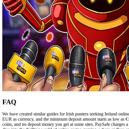
FAQ
We have created similar guides for Irish punters seeking Ireland onli
EUR as currency, and the minimum deposit amount starts as low as €10
coins, and no deposit money you get at some sites. PaySafe charges a