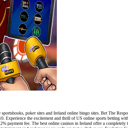
ne sportsbooks, poker sites and Ireland online bingo sites. Bet The Res
. Experience the excitement and thrill of US online sports betting wit
 2% payment fee. The best online casinos in Ireland offer a completel