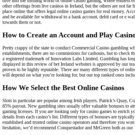
dive into the thrilling world of online casino gaming, where endless
other offerings from live casinos in Ireland, but the others are not fa
place online that offers legal online casino games for real money. Acc
and be available for withdrawal to a bank account, debit card or e wal
towards them or not.
How to Create an Account and Play Casi
Pretty crappy of the state to conduct Commercial Casino gambling whil
establishments, there are no commissions for cashouts, but to check t
a registered trademark of Innovation Labs Limited. Gambling has long b
displayed in this review of bet Ireland websites is approved by our 
proven to be highly reputable. There are many different types of onli
will depend on what you’re looking for, but our top ranked ones 
How We Select the Best Online Casinos
Slots in particular are popular among Irish players. Patrick’s Quay, 
85% payout. New gambling sites usually offer valuable bonuses to attr
gaming licenses. If you are looking only for casino games to enrich y
details from each casino’s list. Different types of bonuses are typica
established and trusted online casino operators and therefore you wo
hesitation, we’d recommend Conquestador and MrGreen both as our 1 