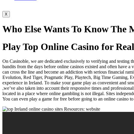
X
Who Else Wants To Know The Mys
Play Top Online Casino for Rea
On Casinoble, we are dedicated exclusively to verifying and testing th
bandits from the days before online casinos existed and often have a 
can cross the line and become an addiction with serious financial ramif
Evolution, Red Tiger, Pragmatic Play, Playtech, Big Time Gaming, E
experience in Ireland. To make your game play as convenient and smo
,we’ve also taken into account their responsive times and professional
located in a place where online gambling is not illegal. Sites indepen
You can even play a game for free before going to an online casino to 