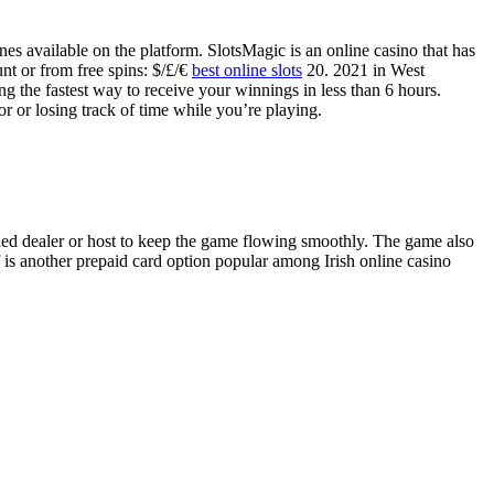
es available on the platform. SlotsMagic is an online casino that has
nt or from free spins: $/£/€
best online slots
20. 2021 in West
 the fastest way to receive your winnings in less than 6 hours.
 or losing track of time while you’re playing.
ined dealer or host to keep the game flowing smoothly. The game also
 is another prepaid card option popular among Irish online casino