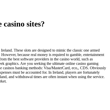
casino sites?
 Ireland. These slots are designed to mimic the classic one armed
ll. However, because real money is required to gamble, entertainment
 from the best software providers in the casino world, such as
k graphics. Are you seeking the ultimate online casino gaming
line casinos banking methods: Visa/MasterCard, eco,, CDS. Obviously
penses must be accounted for. In Ireland, players are fortunately
eland, and withdrawal times are often instant when using the service.
rket.