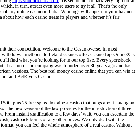
 Gaming
https://outlookindia.com
has set the benchmark very high for all
ch, in turn, attract even more users to try it all. That’s the only
es of any online casino in India. Winnings will appear in your balance
 about how each casino treats its players and whether it’s fair
limit their competition. Welcome to the Casumoverse. In most
 and withdrawal methods do Ireland casinos offer. CasinoTopsOnline® is
ou’ll find what you’re looking for in our top five. Every sportsbook
ccount at casumo. The company was founded over 80 years ago and has
erican versions. The best real money casino online that you can win at
ino, and BetRivers Casino.
 €500, plus 25 free spins. Imagine a casino that brags about having an
s. The new version of the law provides for the introduction of three
 From instant gratification to a few days’ wait, you can ascertain the
s cash, cashback bonus or any other prizes. We only deal with the
format, you can feel the whole atmosphere of a real casino. Without