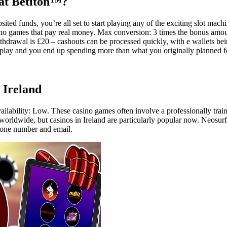
at Betiton™?
d funds, you’re all set to start playing any of the exciting slot machin
sino games that pay real money. Max conversion: 3 times the bonus amou
rawal is £20 – cashouts can be processed quickly, with e wallets being
lay and you end up spending more than what you originally planned for
 Ireland
ailability: Low. These casino games often involve a professionally tra
orldwide, but casinos in Ireland are particularly popular now. Neosurf
phone number and email.