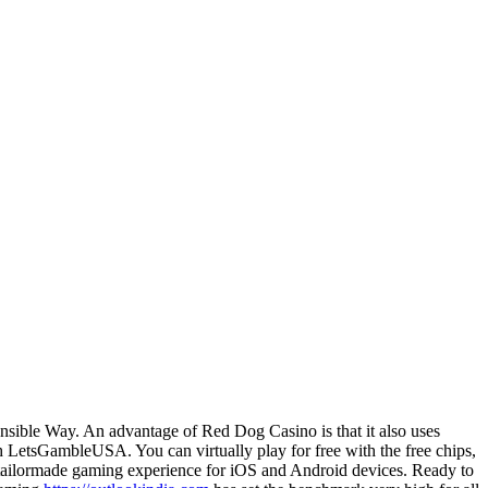
ponsible Way. An advantage of Red Dog Casino is that it also uses
h LetsGambleUSA. You can virtually play for free with the free chips,
y tailormade gaming experience for iOS and Android devices. Ready to