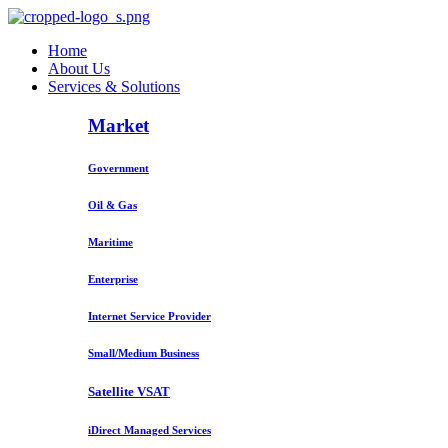
Home
About Us
Services & Solutions
Market
Government
Oil & Gas
Maritime
Enterprise
Internet Service Provider
Small/Medium Business
Satellite VSAT
iDirect Managed Services