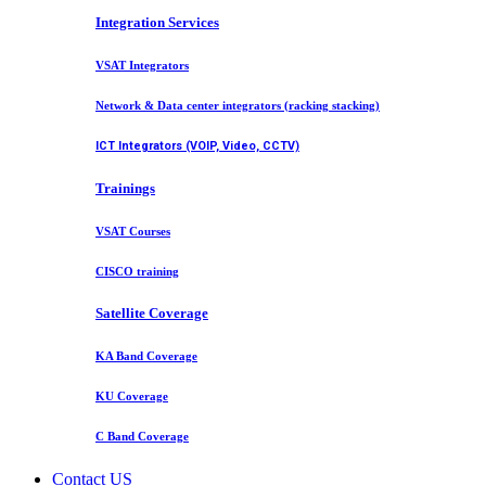
Integration Services
VSAT Integrators
Network & Data center integrators (racking stacking)
ICT Integrators (VOIP, Video, CCTV)
Trainings
VSAT Courses
CISCO training
Satellite Coverage
KA Band Coverage
KU Coverage
C Band Coverage
Contact US