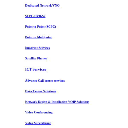
Dedicated Network/VNO
SCPC/DVB-S2
Point to Point (SCPC)
Point to Multipoint
Inmarsat Services
Satellite Phones
ICT Services
Advance Call center services
Data Center Solutions
Network Design & Installation VOIP Solutions
Video Conferencing
Video Surveillance