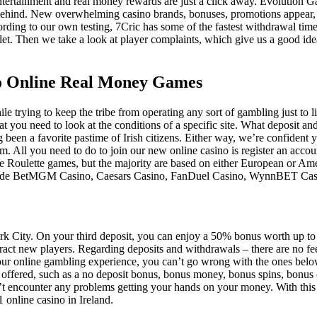
 entertainment and real money rewards are just a click away. Evolution
r behind. New overwhelming casino brands, bonuses, promotions appear, whi
ording to our own testing, 7Cric has some of the fastest withdrawal tim
let. Then we take a look at player complaints, which give us a good idea
no Online Real Money Games
e trying to keep the tribe from operating any sort of gambling just to 
hat you need to look at the conditions of a specific site. What deposit
een a favorite pastime of Irish citizens. Either way, we’re confident y
team. All you need to do to join our new online casino is register an a
ne Roulette games, but the majority are based on either European or Am
include BetMGM Casino, Caesars Casino, FanDuel Casino, WynnBET Cas
Cork City. On your third deposit, you can enjoy a 50% bonus worth up to
act new players. Regarding deposits and withdrawals – there are no fee
our online gambling experience, you can’t go wrong with the ones below.
lly offered, such as a no deposit bonus, bonus money, bonus spins, bonu
n’t encounter any problems getting your hands on your money. With this 
online casino in Ireland.