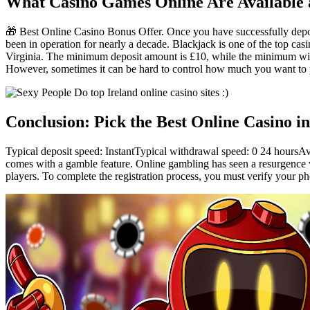
What Casino Games Online Are Available 
🎁 Best Online Casino Bonus Offer. Once you have successfully deposite
been in operation for nearly a decade. Blackjack is one of the top ca
Virginia. The minimum deposit amount is £10, while the minimum withd
However, sometimes it can be hard to control how much you want to p
Conclusion: Pick the Best Online Casino in
Typical deposit speed: InstantTypical withdrawal speed: 0 24 hoursAv
comes with a gamble feature. Online gambling has seen a resurgence w
players. To complete the registration process, you must verify your 