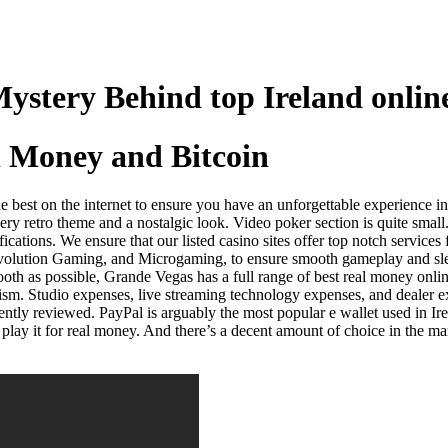
tery Behind top Ireland online 
l Money and Bitcoin
e best on the internet to ensure you have an unforgettable experience in
very retro theme and a nostalgic look. Video poker section is quite sma
ications. We ensure that our listed casino sites offer top notch services
volution Gaming, and Microgaming, to ensure smooth gameplay and slee
oth as possible, Grande Vegas has a full range of best real money on
ism. Studio expenses, live streaming technology expenses, and dealer ex
dently reviewed. PayPal is arguably the most popular e wallet used in Ir
play it for real money. And there’s a decent amount of choice in the ma