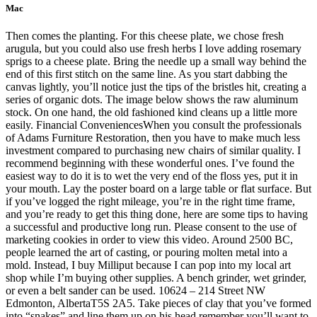
Mac
Then comes the planting. For this cheese plate, we chose fresh
arugula, but you could also use fresh herbs I love adding rosemary
sprigs to a cheese plate. Bring the needle up a small way behind the
end of this first stitch on the same line. As you start dabbing the
canvas lightly, you’ll notice just the tips of the bristles hit, creating a
series of organic dots. The image below shows the raw aluminum
stock. On one hand, the old fashioned kind cleans up a little more
easily. Financial ConveniencesWhen you consult the professionals
of Adams Furniture Restoration, then you have to make much less
investment compared to purchasing new chairs of similar quality. I
recommend beginning with these wonderful ones. I’ve found the
easiest way to do it is to wet the very end of the floss yes, put it in
your mouth. Lay the poster board on a large table or flat surface. But
if you’ve logged the right mileage, you’re in the right time frame,
and you’re ready to get this thing done, here are some tips to having
a successful and productive long run. Please consent to the use of
marketing cookies in order to view this video. Around 2500 BC,
people learned the art of casting, or pouring molten metal into a
mold. Instead, I buy Milliput because I can pop into my local art
shop while I’m buying other supplies. A bench grinder, wet grinder,
or even a belt sander can be used. 10624 – 214 Street NW
Edmonton, AlbertaT5S 2A5. Take pieces of clay that you’ve formed
into “snakes” and line them up on his head remember you’ll want to