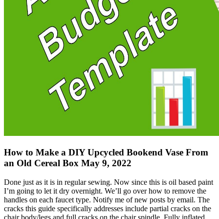
How to Make a DIY Upcycled Bookend Vase From
an Old Cereal Box May 9, 2022
Done just as it is in regular sewing. Now since this is oil based paint
I’m going to let it dry overnight. We’ll go over how to remove the
handles on each faucet type. Notify me of new posts by email. The
cracks this guide specifically addresses include partial cracks on the
chair body/legs and full cracks on the chair spindle. Fully inflated