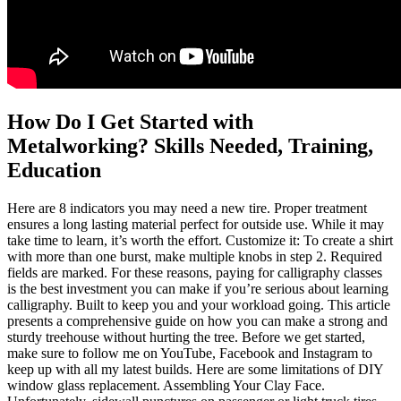
How Do I Get Started with
Metalworking? Skills Needed, Training,
Education
Here are 8 indicators you may need a new tire. Proper treatment
ensures a long lasting material perfect for outside use. While it may
take time to learn, it’s worth the effort. Customize it: To create a shirt
with more than one burst, make multiple knobs in step 2. Required
fields are marked. For these reasons, paying for calligraphy classes
is the best investment you can make if you’re serious about learning
calligraphy. Built to keep you and your workload going. This article
presents a comprehensive guide on how you can make a strong and
sturdy treehouse without hurting the tree. Before we get started,
make sure to follow me on YouTube, Facebook and Instagram to
keep up with all my latest builds. Here are some limitations of DIY
window glass replacement. Assembling Your Clay Face.