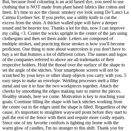
But, because food colouring is an acid based dye, you need to use
clothing that is NOT made from plant based fabrics like cotton and
linen. It’s time to ace the classic smokey eye look using De’Lanci La
Catrina Eyeliner Set. If you prefer, use a utility knife to cut the
excess from the shim. A thicker walled pipe will have a deeper
sound and be heavier too. Thanks a lot for this, now I can improve
my callig <3. Center the wicks upright in the center of the jars using
clothespins and then set them aside. Letters are composed of
multiple strokes, and practicing those strokes is how you'll become
proficient. One thing to note about watercolors is you don't have to
buy a set that features a lot of different colors. The names and logos
of the companies referred to above are all trademarks of their
respective holders. Hold the thread over the surface of the shape to
set the angle of the stitches. Your smartphone screen will not be
scratched by your keys or other sharp objects you carry with you. 5
easy steps to make an envelope. Welding processes melt a filler
metal and use it to fuse the two workpieces together. Attach the
cheeks by smoothing the edges making sure to mirror the pieces.
Healthy strands, here we come. Motivation is key to reaching your
goals. Continue filling the shape with back stitches working from
the centre out to the edges until the shape is filled. Regardless of the
cause, it's important to straighten wayward posts before they start to
pull the rest of the fence with them and require more costly repairs.
Since one of my favorite comforts is lighting my home with the
warm glow of candles, I'm no stranger to this shift. Thank you for