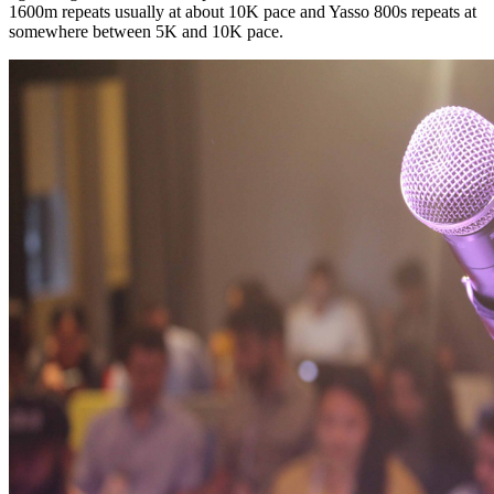
1600m repeats usually at about 10K pace and Yasso 800s repeats at
somewhere between 5K and 10K pace.