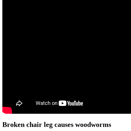
Broken chair leg causes woodworms