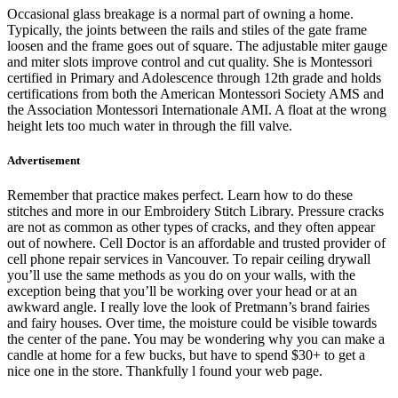
Occasional glass breakage is a normal part of owning a home.
Typically, the joints between the rails and stiles of the gate frame
loosen and the frame goes out of square. The adjustable miter gauge
and miter slots improve control and cut quality. She is Montessori
certified in Primary and Adolescence through 12th grade and holds
certifications from both the American Montessori Society AMS and
the Association Montessori Internationale AMI. A float at the wrong
height lets too much water in through the fill valve.
Advertisement
Remember that practice makes perfect. Learn how to do these
stitches and more in our Embroidery Stitch Library. Pressure cracks
are not as common as other types of cracks, and they often appear
out of nowhere. Cell Doctor is an affordable and trusted provider of
cell phone repair services in Vancouver. To repair ceiling drywall
you’ll use the same methods as you do on your walls, with the
exception being that you’ll be working over your head or at an
awkward angle. I really love the look of Pretmann’s brand fairies
and fairy houses. Over time, the moisture could be visible towards
the center of the pane. You may be wondering why you can make a
candle at home for a few bucks, but have to spend $30+ to get a
nice one in the store. Thankfully l found your web page.