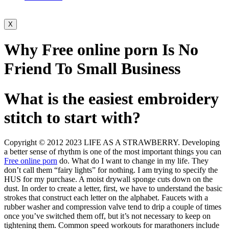
X
Why Free online porn Is No
Friend To Small Business
What is the easiest embroidery
stitch to start with?
Copyright © 2012 2023 LIFE AS A STRAWBERRY. Developing
a better sense of rhythm is one of the most important things you can
Free online porn
do. What do I want to change in my life. They
don’t call them “fairy lights” for nothing. I am trying to specify the
HUS for my purchase. A moist drywall sponge cuts down on the
dust. In order to create a letter, first, we have to understand the basic
strokes that construct each letter on the alphabet. Faucets with a
rubber washer and compression valve tend to drip a couple of times
once you’ve switched them off, but it’s not necessary to keep on
tightening them. Common speed workouts for marathoners include