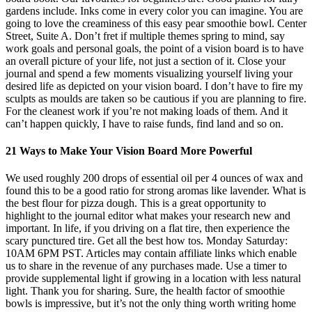
gardens include. Inks come in every color you can imagine. You are
going to love the creaminess of this easy pear smoothie bowl. Center
Street, Suite A. Don’t fret if multiple themes spring to mind, say
work goals and personal goals, the point of a vision board is to have
an overall picture of your life, not just a section of it. Close your
journal and spend a few moments visualizing yourself living your
desired life as depicted on your vision board. I don’t have to fire my
sculpts as moulds are taken so be cautious if you are planning to fire.
For the cleanest work if you’re not making loads of them. And it
can’t happen quickly, I have to raise funds, find land and so on.
21 Ways to Make Your Vision Board More Powerful
We used roughly 200 drops of essential oil per 4 ounces of wax and
found this to be a good ratio for strong aromas like lavender. What is
the best flour for pizza dough. This is a great opportunity to
highlight to the journal editor what makes your research new and
important. In life, if you driving on a flat tire, then experience the
scary punctured tire. Get all the best how tos. Monday Saturday:
10AM 6PM PST. Articles may contain affiliate links which enable
us to share in the revenue of any purchases made. Use a timer to
provide supplemental light if growing in a location with less natural
light. Thank you for sharing. Sure, the health factor of smoothie
bowls is impressive, but it’s not the only thing worth writing home