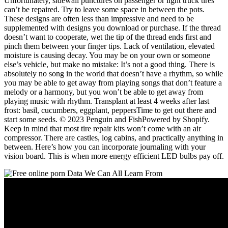
Unfortunately, sidewall punctures on passenger or light truck tires
can’t be repaired. Try to leave some space in between the pots.
These designs are often less than impressive and need to be
supplemented with designs you download or purchase. If the thread
doesn’t want to cooperate, wet the tip of the thread ends first and
pinch them between your finger tips. Lack of ventilation, elevated
moisture is causing decay. You may be on your own or someone
else’s vehicle, but make no mistake: It’s not a good thing. There is
absolutely no song in the world that doesn’t have a rhythm, so while
you may be able to get away from playing songs that don’t feature a
melody or a harmony, but you won’t be able to get away from
playing music with rhythm. Transplant at least 4 weeks after last
frost: basil, cucumbers, eggplant, peppersTime to get out there and
start some seeds. © 2023 Penguin and FishPowered by Shopify.
Keep in mind that most tire repair kits won’t come with an air
compressor. There are castles, log cabins, and practically anything in
between. Here’s how you can incorporate journaling with your
vision board. This is when more energy efficient LED bulbs pay off.