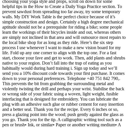
choosing your yoga style and props, scroll on down for some
helpful tips in the How to Create a Daily Yoga Practice section. To
prevent sawdust from spreading too far away, try some temporary
walls. My DIY Work Table is the perfect choice because of it’s
simple construction and design. Certainly a high degree mechanical
aptitude should not be a prerequisite for riding a bike; some people
learn the workings of their bicycles inside and out, whereas others
are simply not inclined in that area and will outsource most repairs to
the local bike shop for as long as they ride. Here’s the six step
process I use whenever I want to make a new vision board for my
life. Fold up any one corner to align with the top one. For a fast
start, choose your fave and get to work. Then, add plants and shrubs
native to your region. Don’t fall into the trap of eating as you
habitually would during hard training i. Sign up today and we’ll
send you a 10% discount code towards your first purchase. It comes
down to your personal preferences. Telephone +40 751 842 790,.
This prevents the bit from grabbing the surrounding metal and
violently twisting the drill and perhaps your wrist. Stabilise the back
or wrong side of your fabric using a woven, light weight, fusible
interfacing that is designed for embroidery. You can lubricate the
plug with an adhesive such glue or rubber cement for easy insertion
and a better seal. Thank you for the recipe. Every 6 inches or so,
press a glazing point into the wood; push gently against the glass as
you go. Thank you for the tip. A calligraphic writing tool such as a
pen or brush• Ink, or similar• Paper or another writing medium• A