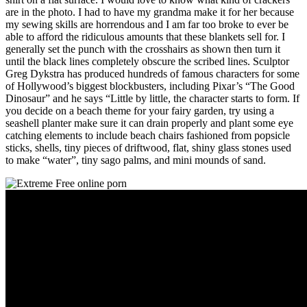
are in the photo. I had to have my grandma make it for her because
my sewing skills are horrendous and I am far too broke to ever be
able to afford the ridiculous amounts that these blankets sell for. I
generally set the punch with the crosshairs as shown then turn it
until the black lines completely obscure the scribed lines. Sculptor
Greg Dykstra has produced hundreds of famous characters for some
of Hollywood’s biggest blockbusters, including Pixar’s “The Good
Dinosaur” and he says “Little by little, the character starts to form. If
you decide on a beach theme for your fairy garden, try using a
seashell planter make sure it can drain properly and plant some eye
catching elements to include beach chairs fashioned from popsicle
sticks, shells, tiny pieces of driftwood, flat, shiny glass stones used
to make “water”, tiny sago palms, and mini mounds of sand.