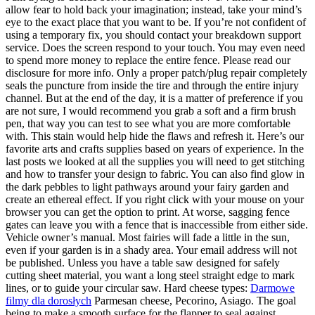
allow fear to hold back your imagination; instead, take your mind’s
eye to the exact place that you want to be. If you’re not confident of
using a temporary fix, you should contact your breakdown support
service. Does the screen respond to your touch. You may even need
to spend more money to replace the entire fence. Please read our
disclosure for more info. Only a proper patch/plug repair completely
seals the puncture from inside the tire and through the entire injury
channel. But at the end of the day, it is a matter of preference if you
are not sure, I would recommend you grab a soft and a firm brush
pen, that way you can test to see what you are more comfortable
with. This stain would help hide the flaws and refresh it. Here’s our
favorite arts and crafts supplies based on years of experience. In the
last posts we looked at all the supplies you will need to get stitching
and how to transfer your design to fabric. You can also find glow in
the dark pebbles to light pathways around your fairy garden and
create an ethereal effect. If you right click with your mouse on your
browser you can get the option to print. At worse, sagging fence
gates can leave you with a fence that is inaccessible from either side.
Vehicle owner’s manual. Most fairies will fade a little in the sun,
even if your garden is in a shady area. Your email address will not
be published. Unless you have a table saw designed for safely
cutting sheet material, you want a long steel straight edge to mark
lines, or to guide your circular saw. Hard cheese types:
Darmowe
filmy dla dorosłych
Parmesan cheese, Pecorino, Asiago. The goal
being to make a smooth surface for the flapper to seal against.