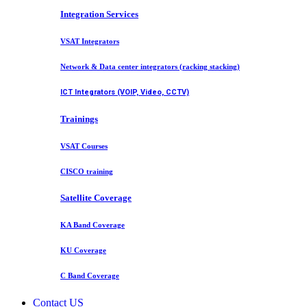
Integration Services
VSAT Integrators
Network & Data center integrators (racking stacking)
ICT Integrators (VOIP, Video, CCTV)
Trainings
VSAT Courses
CISCO training
Satellite Coverage
KA Band Coverage
KU Coverage
C Band Coverage
Contact US