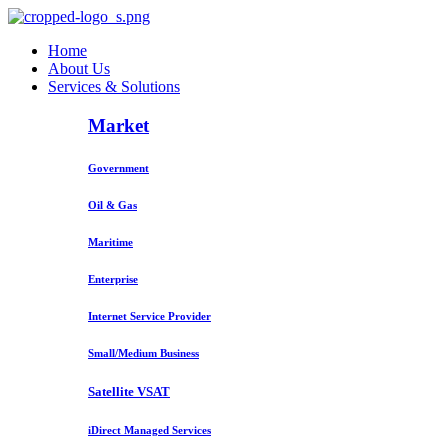
Home
About Us
Services & Solutions
Market
Government
Oil & Gas
Maritime
Enterprise
Internet Service Provider
Small/Medium Business
Satellite VSAT
iDirect Managed Services