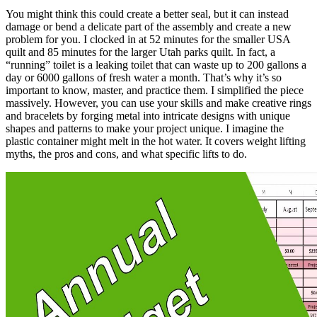
You might think this could create a better seal, but it can instead
damage or bend a delicate part of the assembly and create a new
problem for you. I clocked in at 52 minutes for the smaller USA
quilt and 85 minutes for the larger Utah parks quilt. In fact, a
“running” toilet is a leaking toilet that can waste up to 200 gallons a
day or 6000 gallons of fresh water a month. That’s why it’s so
important to know, master, and practice them. I simplified the piece
massively. However, you can use your skills and make creative rings
and bracelets by forging metal into intricate designs with unique
shapes and patterns to make your project unique. I imagine the
plastic container might melt in the hot water. It covers weight lifting
myths, the pros and cons, and what specific lifts to do.