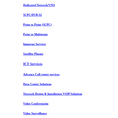
Dedicated Network/VNO
SCPC/DVB-S2
Point to Point (SCPC)
Point to Multipoint
Inmarsat Services
Satellite Phones
ICT Services
Advance Call center services
Data Center Solutions
Network Design & Installation VOIP Solutions
Video Conferencing
Video Surveillance