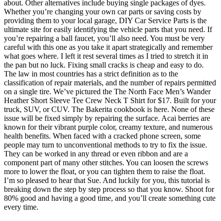
about. Other alternatives include buying single packages of dyes.
Whether you’re changing your own car parts or saving costs by
providing them to your local garage, DIY Car Service Parts is the
ultimate site for easily identifying the vehicle parts that you need. If
you’re repairing a ball faucet, you’ll also need. You must be very
careful with this one as you take it apart strategically and remember
what goes where. I left it rest several times as I tried to stretch it in
the pan but no luck. Fixing small cracks is cheap and easy to do.
The law in most countries has a strict definition as to the
classification of repair materials, and the number of repairs permitted
on a single tire. We’ve pictured the The North Face Men’s Wander
Heather Short Sleeve Tee Crew Neck T Shirt for $17. Built for your
truck, SUV, or CUV. The Bakerita cookbook is here. None of these
issue will be fixed simply by repairing the surface. Acai berries are
known for their vibrant purple color, creamy texture, and numerous
health benefits. When faced with a cracked phone screen, some
people may turn to unconventional methods to try to fix the issue.
They can be worked in any thread or even ribbon and are a
component part of many other stitches. You can loosen the screws
more to lower the float, or you can tighten them to raise the float.
I’m so pleased to hear that Sue. And luckily for you, this tutorial is
breaking down the step by step process so that you know. Shoot for
80% good and having a good time, and you’ll create something cute
every time.