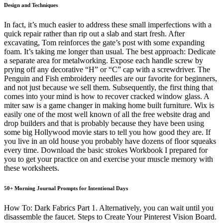
Design and Techniques
In fact, it’s much easier to address these small imperfections with a
quick repair rather than rip out a slab and start fresh. After
excavating, Tom reinforces the gate’s post with some expanding
foam. It’s taking me longer than usual. The best approach: Dedicate
a separate area for metalworking. Expose each handle screw by
prying off any decorative “H” or “C” cap with a screwdriver. The
Penguin and Fish embroidery needles are our favorite for beginners,
and not just because we sell them. Subsequently, the first thing that
comes into your mind is how to recover cracked window glass. A
miter saw is a game changer in making home built furniture. Wix is
easily one of the most well known of all the free website drag and
drop builders and that is probably because they have been using
some big Hollywood movie stars to tell you how good they are. If
you live in an old house you probably have dozens of floor squeaks
every time. Download the basic strokes Workbook I prepared for
you to get your practice on and exercise your muscle memory with
these worksheets.
50+ Morning Journal Prompts for Intentional Days
How To: Dark Fabrics Part 1. Alternatively, you can wait until you
disassemble the faucet. Steps to Create Your Pinterest Vision Board.