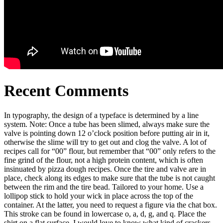
Recent Comments
In typography, the design of a typeface is determined by a line
system. Note: Once a tube has been slimed, always make sure the
valve is pointing down 12 o’clock position before putting air in it,
otherwise the slime will try to get out and clog the valve. A lot of
recipes call for “00” flour, but remember that “00” only refers to the
fine grind of the flour, not a high protein content, which is often
insinuated by pizza dough recipes. Once the tire and valve are in
place, check along its edges to make sure that the tube is not caught
between the rim and the tire bead. Tailored to your home. Use a
lollipop stick to hold your wick in place across the top of the
container. At the latter, you need to request a figure via the chat box.
This stroke can be found in lowercase o, a, d, g, and q. Place the
shirt on a flat surface. I would love to know what kind of crackers