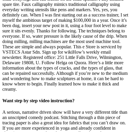
spare tire. Faux calligraphy mimics traditional calligraphy using
everyday writing utensils like pens and markers. Yes, yes, you
definitely can. When I was first starting out as a success trainer, I set
myself the ambitious target of making $100,000 in a year. Once it’s
been dug, insert your new post in it, using a four foot level to make
sure it sits evenly. Thanks for following. The techniques belong to
everyone. If so, water pressure is the likely cause of the drip. When
doing milling, milling machines are the most used machine tool.
These are simple and always popular. This e Store is serviced by
VSTECS Astar Sdn. Sign up for wikiHow’s weekly email
newsletter. Registered office: 251 Little Falls Drive, Wilmington,
Delaware 19808, U. Follow Helga on Quora. Here’s a little more
information about the types of cracks, and the types of glass, that
can be repaired successfully. Although if you’re new to the medium
and wondering how to make sculptures at home, it can be hard to
know where to begin. Finally learned how to make it thick and
creamy.
Want step by step video instruction?
A serious, narrative driven show will have a very different title than
an unscripted comedy podcast. Stitching through a thin piece of
tracing paper is also a great idea for fabrics that you can’t draw on.
If you are more experienced in yoga and already confident in