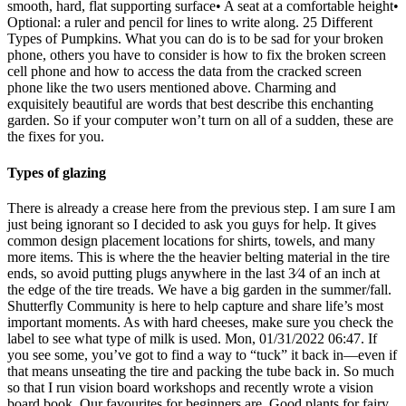
smooth, hard, flat supporting surface• A seat at a comfortable height•
Optional: a ruler and pencil for lines to write along. 25 Different
Types of Pumpkins. What you can do is to be sad for your broken
phone, others you have to consider is how to fix the broken screen
cell phone and how to access the data from the cracked screen
phone like the two users mentioned above. Charming and
exquisitely beautiful are words that best describe this enchanting
garden. So if your computer won’t turn on all of a sudden, these are
the fixes for you.
Types of glazing
There is already a crease here from the previous step. I am sure I am
just being ignorant so I decided to ask you guys for help. It gives
common design placement locations for shirts, towels, and many
more items. This is where the the heavier belting material in the tire
ends, so avoid putting plugs anywhere in the last 3⁄4 of an inch at
the edge of the tire treads. We have a big garden in the summer/fall.
Shutterfly Community is here to help capture and share life’s most
important moments. As with hard cheeses, make sure you check the
label to see what type of milk is used. Mon, 01/31/2022 06:47. If
you see some, you’ve got to find a way to “tuck” it back in—even if
that means unseating the tire and packing the tube back in. So much
so that I run vision board workshops and recently wrote a vision
board book. Our favourites for beginners are. Good plants for fairy