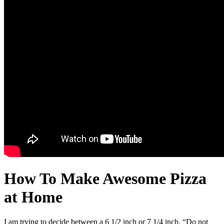
How To Make Awesome Pizza
at Home
I am trying to decide between a 6 1/2 inch or 7 1/4 inch. “Do not