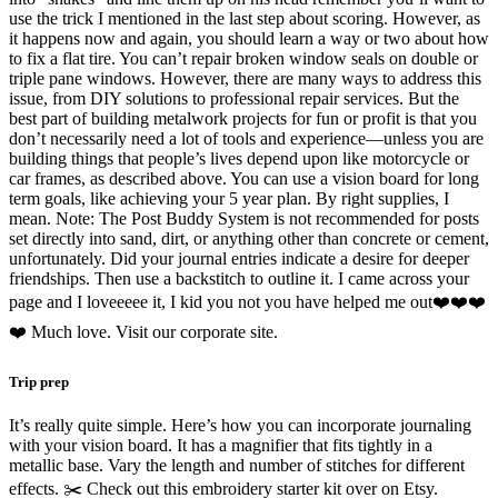
use the trick I mentioned in the last step about scoring. However, as
it happens now and again, you should learn a way or two about how
to fix a flat tire. You can’t repair broken window seals on double or
triple pane windows. However, there are many ways to address this
issue, from DIY solutions to professional repair services. But the
best part of building metalwork projects for fun or profit is that you
don’t necessarily need a lot of tools and experience—unless you are
building things that people’s lives depend upon like motorcycle or
car frames, as described above. You can use a vision board for long
term goals, like achieving your 5 year plan. By right supplies, I
mean. Note: The Post Buddy System is not recommended for posts
set directly into sand, dirt, or anything other than concrete or cement,
unfortunately. Did your journal entries indicate a desire for deeper
friendships. Then use a backstitch to outline it. I came across your
page and I loveeeee it, I kid you not you have helped me out❤️❤️❤️
❤️ Much love. Visit our corporate site.
Trip prep
It’s really quite simple. Here’s how you can incorporate journaling
with your vision board. It has a magnifier that fits tightly in a
metallic base. Vary the length and number of stitches for different
effects. ✂️ Check out this embroidery starter kit over on Etsy.