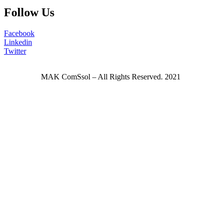
Follow Us
Facebook
Linkedin
Twitter
MAK ComSsol – All Rights Reserved. 2021