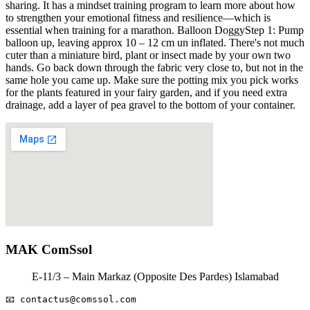
sharing. It has a mindset training program to learn more about how
to strengthen your emotional fitness and resilience—which is
essential when training for a marathon. Balloon DoggyStep 1: Pump
balloon up, leaving approx 10 – 12 cm un inflated. There's not much
cuter than a miniature bird, plant or insect made by your own two
hands. Go back down through the fabric very close to, but not in the
same hole you came up. Make sure the potting mix you pick works
for the plants featured in your fairy garden, and if you need extra
drainage, add a layer of pea gravel to the bottom of your container.
MAK ComSsol
E-11/3 – Main Markaz (Opposite Des Pardes) Islamabad
📧 
contactus@comssol.com